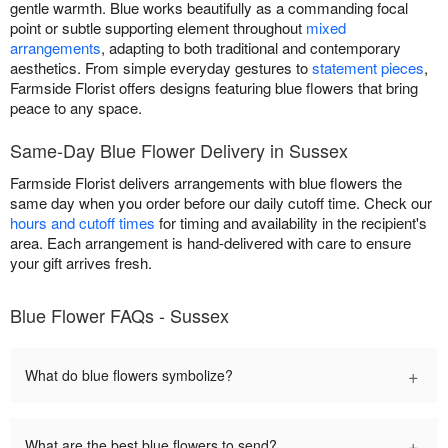
gentle warmth. Blue works beautifully as a commanding focal
point or subtle supporting element throughout
mixed
arrangements
, adapting to both traditional and contemporary
aesthetics. From simple everyday gestures to
statement pieces
,
Farmside Florist offers designs featuring blue flowers that bring
peace to any space.
Same-Day Blue Flower Delivery in Sussex
Farmside Florist delivers arrangements with blue flowers the
same day when you order before our daily cutoff time. Check our
hours and cutoff times
for timing and availability in the recipient's
area. Each arrangement is hand-delivered with care to ensure
your gift arrives fresh.
Blue Flower FAQs - Sussex
+
What do blue flowers symbolize?
+
What are the best blue flowers to send?