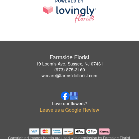
POWERED BY
Farmside Florist
19 Loomis Ave, Sussex, NJ 07461
(973) 875-3160
wecare@farmsideflorist.com
Love our flowers?
Leave us a Google Review
Copyrighted images herein are used with permission by Farmside Florist.