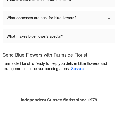
+
What occasions are best for blue flowers?
+
What makes blue flowers special?
Send Blue Flowers with Farmside Florist
Farmside Florist is ready to help you deliver Blue flowers and
arrangements in the surrounding areas:
Sussex
.
Independent Sussex florist since 1979