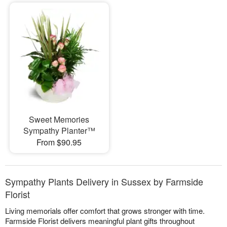
Sweet Memories
Sympathy Planter™
From $90.95
Sympathy Plants Delivery in Sussex by Farmside
Florist
Living memorials offer comfort that grows stronger with time.
Farmside Florist delivers meaningful plant gifts throughout