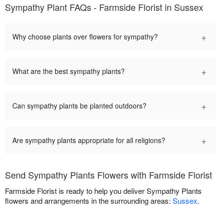
Sympathy Plant FAQs - Farmside Florist in Sussex
+
Why choose plants over flowers for sympathy?
+
What are the best sympathy plants?
+
Can sympathy plants be planted outdoors?
+
Are sympathy plants appropriate for all religions?
Send Sympathy Plants Flowers with Farmside Florist
Farmside Florist is ready to help you deliver Sympathy Plants
flowers and arrangements in the surrounding areas:
Sussex
.