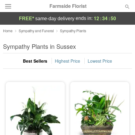
Farmside Florist
12
:
34
:
50
ends in:
FREE*
same-day delivery
Deal of the Day
Home
Sympathy and Funeral
Sympathy Plants
Summer
Sympathy Plants in Sussex
Featured
Best Sellers
Highest Price
Lowest Price
Occasions
Birthday
Sympathy and Funeral
Flowers, Plants & Gifts
Our Shop