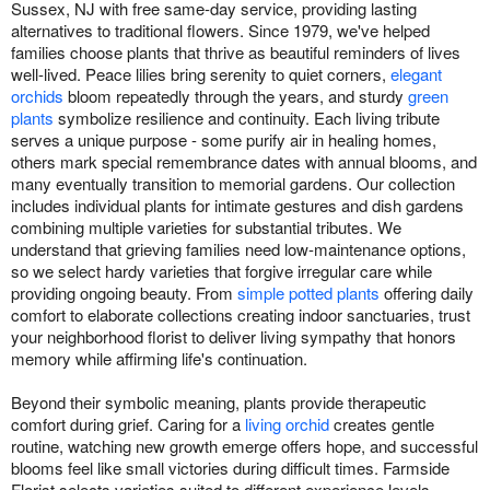
Sussex, NJ with free same-day service, providing lasting
alternatives to traditional flowers. Since 1979, we've helped
families choose plants that thrive as beautiful reminders of lives
well-lived. Peace lilies bring serenity to quiet corners,
elegant
orchids
bloom repeatedly through the years, and sturdy
green
plants
symbolize resilience and continuity. Each living tribute
serves a unique purpose - some purify air in healing homes,
others mark special remembrance dates with annual blooms, and
many eventually transition to memorial gardens. Our collection
includes individual plants for intimate gestures and dish gardens
combining multiple varieties for substantial tributes. We
understand that grieving families need low-maintenance options,
so we select hardy varieties that forgive irregular care while
providing ongoing beauty. From
simple potted plants
offering daily
comfort to elaborate collections creating indoor sanctuaries, trust
your neighborhood florist to deliver living sympathy that honors
memory while affirming life's continuation.
Beyond their symbolic meaning, plants provide therapeutic
comfort during grief. Caring for a
living orchid
creates gentle
routine, watching new growth emerge offers hope, and successful
blooms feel like small victories during difficult times. Farmside
Florist selects varieties suited to different experience levels -