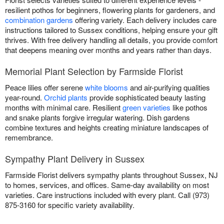
resilient pothos for beginners, flowering plants for gardeners, and
combination gardens
offering variety. Each delivery includes care
instructions tailored to Sussex conditions, helping ensure your gift
thrives. With free delivery handling all details, you provide comfort
that deepens meaning over months and years rather than days.
Memorial Plant Selection by Farmside Florist
Peace lilies offer serene
white blooms
and air-purifying qualities
year-round.
Orchid plants
provide sophisticated beauty lasting
months with minimal care. Resilient
green varieties
like pothos
and snake plants forgive irregular watering. Dish gardens
combine textures and heights creating miniature landscapes of
remembrance.
Sympathy Plant Delivery in Sussex
Farmside Florist delivers sympathy plants throughout Sussex, NJ
to homes, services, and offices. Same-day availability on most
varieties. Care instructions included with every plant. Call (973)
875-3160 for specific variety availability.