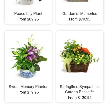
Peace Lily Plant
Garden of Memories
From $89.95
From $79.95
Sweet Memory Planter
Springtime Sympathies
Garden Basket™
From $79.95
From $120.95