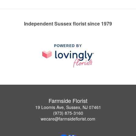
Independent Sussex florist since 1979
POWERED BY
Farmside Florist
19 Loomis Ave, Sussex, NJ 07461
(973) 875-3160
wecare@farmsideflorist.com