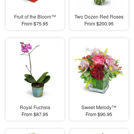
Fruit of the Bloom™
Two Dozen Red Roses
From $75.95
From $200.95
Royal Fuchsia
Sweet Melody™
From $87.95
From $90.95