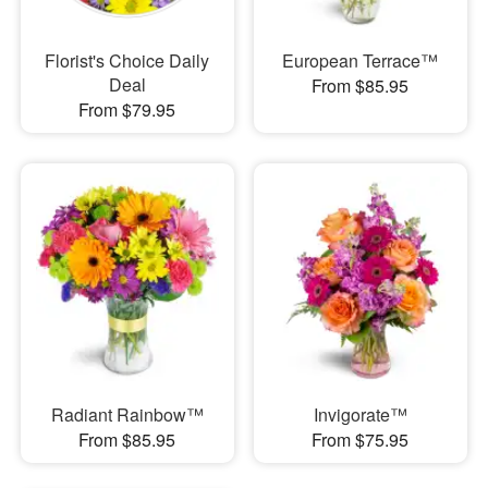
Florist's Choice Daily
European Terrace™
Deal
From $85.95
From $79.95
Radiant Rainbow™
Invigorate™
From $85.95
From $75.95