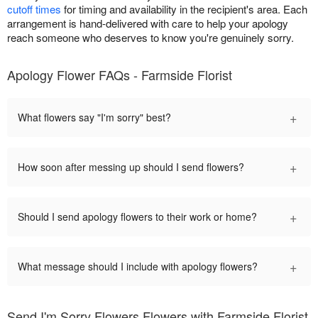
cutoff times
for timing and availability in the recipient's area. Each
arrangement is hand-delivered with care to help your apology
reach someone who deserves to know you're genuinely sorry.
Apology Flower FAQs - Farmside Florist
+
What flowers say "I'm sorry" best?
+
How soon after messing up should I send flowers?
+
Should I send apology flowers to their work or home?
+
What message should I include with apology flowers?
Send I'm Sorry Flowers Flowers with Farmside Florist