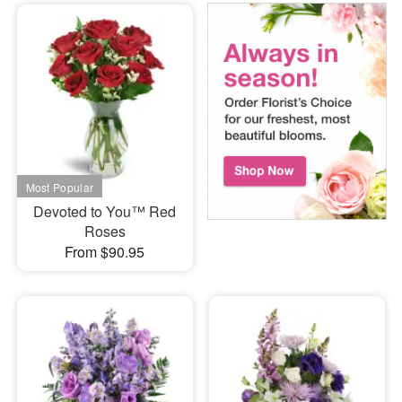
Devoted to You™ Red
Roses
From $90.95