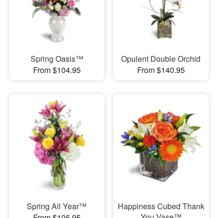
Spring Oasis™
Opulent Double Orchid
From $104.95
From $140.95
Spring All Year™
Happiness Cubed Thank
You Vase™
From $106.95