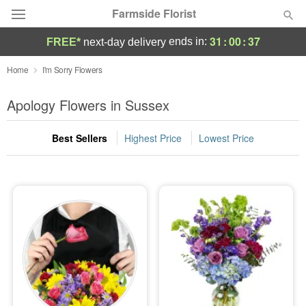
Farmside Florist
31
:
00
:
36
ends in:
FREE*
next-day delivery
Deal of the Day
Home
I'm Sorry Flowers
Summer
Apology Flowers in Sussex
Featured
Best Sellers
Highest Price
Lowest Price
Occasions
Birthday
Sympathy and Funeral
Flowers, Plants & Gifts
Our Shop