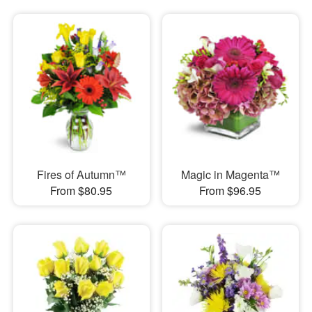
Fires of Autumn™
Magic in Magenta™
From $80.95
From $96.95