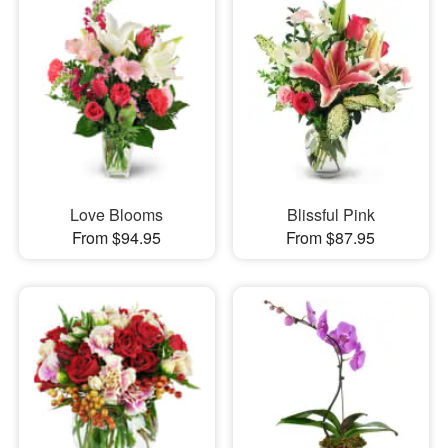
Love Blooms
Blissful Pink
From $94.95
From $87.95