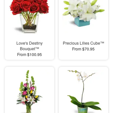
Love's Destiny
Precious Lilies Cube™
Bouquet™
From $70.95
From $100.95