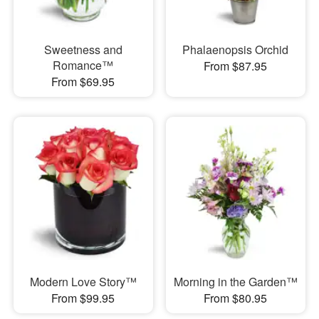
Sweetness and
Phalaenopsis Orchid
Romance™
From $87.95
From $69.95
Modern Love Story™
Morning in the Garden™
From $99.95
From $80.95