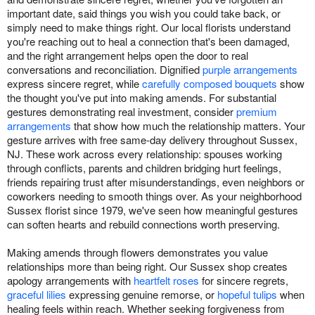
important date, said things you wish you could take back, or
simply need to make things right. Our local florists understand
you're reaching out to heal a connection that's been damaged,
and the right arrangement helps open the door to real
conversations and reconciliation. Dignified
purple arrangements
express sincere regret, while
carefully composed bouquets
show
the thought you've put into making amends. For substantial
gestures demonstrating real investment, consider
premium
arrangements
that show how much the relationship matters. Your
gesture arrives with free same-day delivery throughout Sussex,
NJ. These work across every relationship: spouses working
through conflicts, parents and children bridging hurt feelings,
friends repairing trust after misunderstandings, even neighbors or
coworkers needing to smooth things over. As your neighborhood
Sussex florist since 1979, we've seen how meaningful gestures
can soften hearts and rebuild connections worth preserving.
Making amends through flowers demonstrates you value
relationships more than being right. Our Sussex shop creates
apology arrangements with
heartfelt roses
for sincere regrets,
graceful lilies
expressing genuine remorse, or
hopeful tulips
when
healing feels within reach. Whether seeking forgiveness from