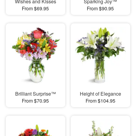
Wishes and Kisses
Sparking Joy™
From $69.95
From $90.95
Brilliant Surprise™
Height of Elegance
From $70.95
From $104.95