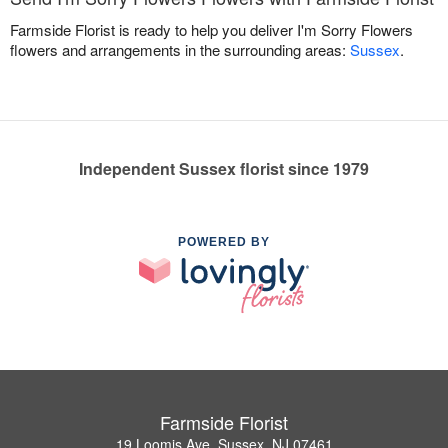
Farmside Florist is ready to help you deliver I'm Sorry Flowers
flowers and arrangements in the surrounding areas:
Sussex
.
Independent Sussex florist since 1979
POWERED BY
Farmside Florist
19 Loomis Ave, Sussex, NJ 07461