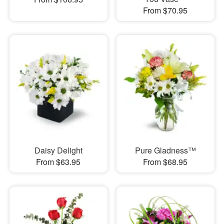
From $70.95
Daisy Delight
Pure Gladness™
From $63.95
From $68.95