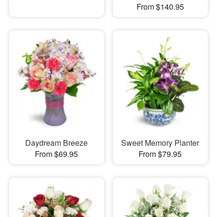
From $140.95
Daydream Breeze
Sweet Memory Planter
From $69.95
From $79.95