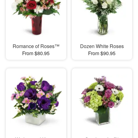
Romance of Roses™
Dozen White Roses
From $80.95
From $90.95