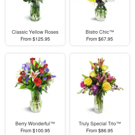
Classic Yellow Roses
Bistro Chic™
From $125.95
From $67.95
Berry Wonderful™
Truly Special Trio™
From $100.95
From $86.95