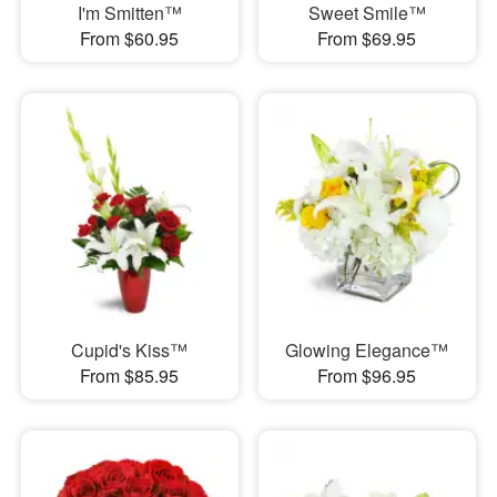
I'm Smitten™
Sweet Smile™
From $60.95
From $69.95
Cupid's Kiss™
Glowing Elegance™
From $85.95
From $96.95