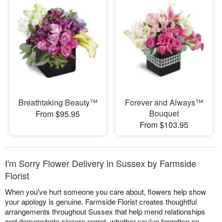
Breathtaking Beauty™
Forever and Always™
Bouquet
From $95.95
From $103.95
I'm Sorry Flower Delivery in Sussex by Farmside
Florist
When you've hurt someone you care about, flowers help show
your apology is genuine. Farmside Florist creates thoughtful
arrangements throughout Sussex that help mend relationships
and demonstrate sincere regret, whether you've forgotten an