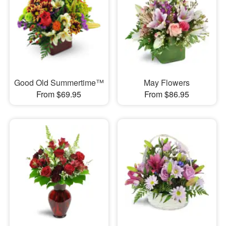
Good Old Summertime™
May Flowers
From $69.95
From $86.95