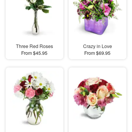
Three Red Roses
Crazy in Love
From $45.95
From $69.95