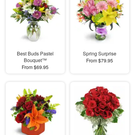
Best Buds Pastel
Spring Surprise
Bouquet™
From $79.95
From $69.95