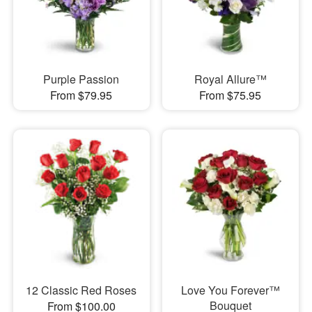
Purple Passion
Royal Allure™
From $79.95
From $75.95
12 Classic Red Roses
Love You Forever™
Bouquet
From $100.00