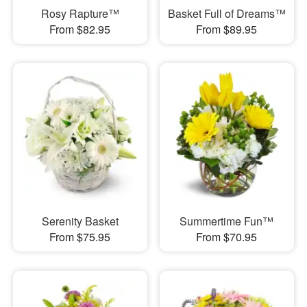
Rosy Rapture™
Basket Full of Dreams™
From $82.95
From $89.95
Serenity Basket
Summertime Fun™
From $75.95
From $70.95