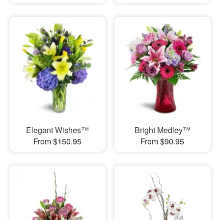
Elegant Wishes™
Bright Medley™
From $150.95
From $90.95