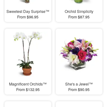
Sweetest Day Surprise™
Orchid Simplicity
From $96.95
From $87.95
Magnificent Orchids™
She's a Jewel™
From $132.95
From $90.95