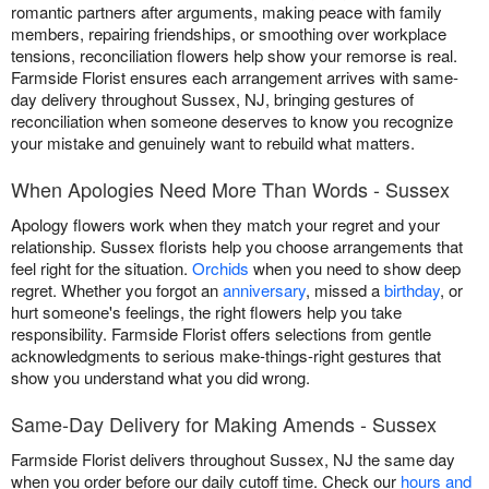
romantic partners after arguments, making peace with family
members, repairing friendships, or smoothing over workplace
tensions, reconciliation flowers help show your remorse is real.
Farmside Florist ensures each arrangement arrives with same-
day delivery throughout Sussex, NJ, bringing gestures of
reconciliation when someone deserves to know you recognize
your mistake and genuinely want to rebuild what matters.
When Apologies Need More Than Words - Sussex
Apology flowers work when they match your regret and your
relationship. Sussex florists help you choose arrangements that
feel right for the situation.
Orchids
when you need to show deep
regret. Whether you forgot an
anniversary
, missed a
birthday
, or
hurt someone's feelings, the right flowers help you take
responsibility. Farmside Florist offers selections from gentle
acknowledgments to serious make-things-right gestures that
show you understand what you did wrong.
Same-Day Delivery for Making Amends - Sussex
Farmside Florist delivers throughout Sussex, NJ the same day
when you order before our daily cutoff time. Check our
hours and