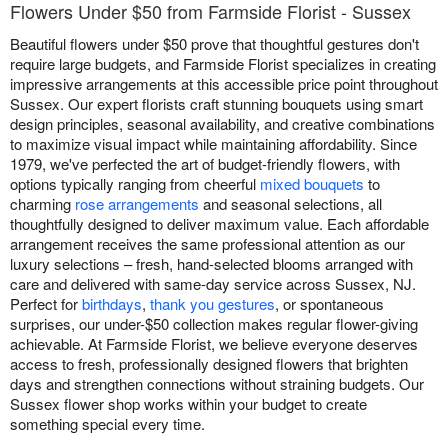
Flowers Under $50 from Farmside Florist - Sussex
Beautiful flowers under $50 prove that thoughtful gestures don't
require large budgets, and Farmside Florist specializes in creating
impressive arrangements at this accessible price point throughout
Sussex. Our expert florists craft stunning bouquets using smart
design principles, seasonal availability, and creative combinations
to maximize visual impact while maintaining affordability. Since
1979, we've perfected the art of budget-friendly flowers, with
options typically ranging from cheerful
mixed bouquets
to
charming
rose arrangements
and seasonal selections, all
thoughtfully designed to deliver maximum value. Each affordable
arrangement receives the same professional attention as our
luxury selections – fresh, hand-selected blooms arranged with
care and delivered with same-day service across Sussex, NJ.
Perfect for
birthdays
,
thank you gestures
, or spontaneous
surprises, our under-$50 collection makes regular flower-giving
achievable. At Farmside Florist, we believe everyone deserves
access to fresh, professionally designed flowers that brighten
days and strengthen connections without straining budgets. Our
Sussex flower shop works within your budget to create
something special every time.