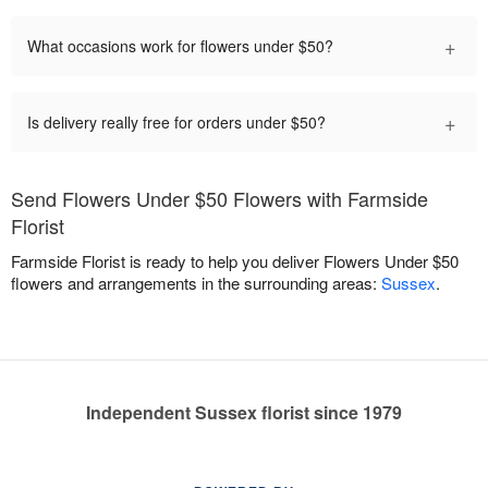
+
What occasions work for flowers under $50?
+
Is delivery really free for orders under $50?
Send Flowers Under $50 Flowers with Farmside
Florist
Farmside Florist is ready to help you deliver Flowers Under $50
flowers and arrangements in the surrounding areas:
Sussex
.
Independent Sussex florist since 1979