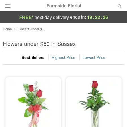
Farmside Florist
19
:
22
:
35
ends in:
FREE*
next-day delivery
Deal of the Day
Home
Flowers Under $50
Summer
Flowers under $50 in Sussex
Featured
Best Sellers
Highest Price
Lowest Price
Occasions
Birthday
Sympathy and Funeral
Flowers, Plants & Gifts
Our Shop