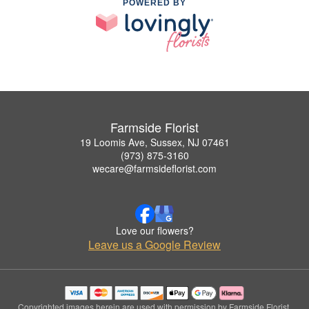
POWERED BY
Farmside Florist
19 Loomis Ave, Sussex, NJ 07461
(973) 875-3160
wecare@farmsideflorist.com
Love our flowers?
Leave us a Google Review
Copyrighted images herein are used with permission by Farmside Florist.