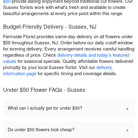
$50
provide lasting enjoyment beyond traditional cut flowers. Our
Sussex florists work with what's fresh and available to create
beautiful arrangements at every price point within this range.
Budget-Friendly Delivery - Sussex, NJ
Farmside Florist provides same-day delivery on all flowers under
$50 throughout Sussex, NJ. Order before our daily cutoff window
for evening delivery. Every arrangement receives careful handling
regardless of price. Check
delivery details and today's featured
values
for seasonal specials. Quality affordable flowers delivered
promptly by your local Sussex florist. Visit our
delivery
information page
for specific timing and coverage details.
Under $50 Flower FAQs - Sussex
+
What can I actually get for under $50?
+
Do under $50 flowers look cheap?