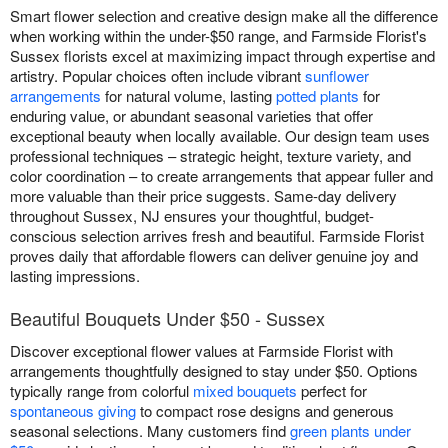
Smart flower selection and creative design make all the difference
when working within the under-$50 range, and Farmside Florist's
Sussex florists excel at maximizing impact through expertise and
artistry. Popular choices often include vibrant
sunflower
arrangements
for natural volume, lasting
potted plants
for
enduring value, or abundant seasonal varieties that offer
exceptional beauty when locally available. Our design team uses
professional techniques – strategic height, texture variety, and
color coordination – to create arrangements that appear fuller and
more valuable than their price suggests. Same-day delivery
throughout Sussex, NJ ensures your thoughtful, budget-
conscious selection arrives fresh and beautiful. Farmside Florist
proves daily that affordable flowers can deliver genuine joy and
lasting impressions.
Beautiful Bouquets Under $50 - Sussex
Discover exceptional flower values at Farmside Florist with
arrangements thoughtfully designed to stay under $50. Options
typically range from colorful
mixed bouquets
perfect for
spontaneous giving
to compact rose designs and generous
seasonal selections. Many customers find
green plants under