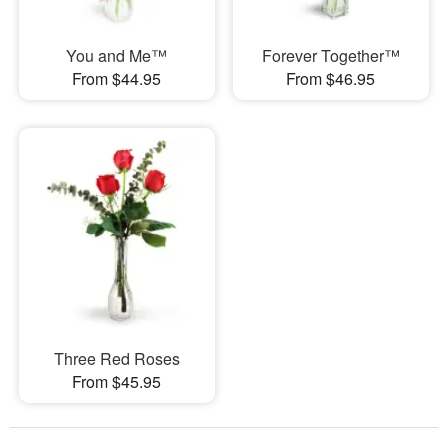
You and Me™
Forever Together™
From $44.95
From $46.95
Three Red Roses
From $45.95