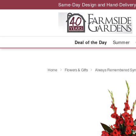
Same-Day Design and Hand-Delivery
Deal of the Day
Summer
Home
Flowers & Gifts
Always Remembered Sym