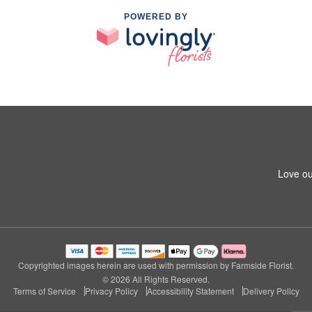
POWERED BY
Love ou
Copyrighted images herein are used with permission by Farmside Florist.
© 2026 All Rights Reserved.
Terms of Service
Privacy Policy
Accessibility Statement
Delivery Policy