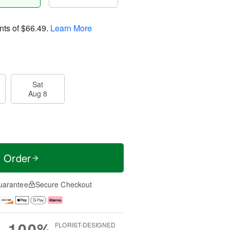
nts of
$66.49
.
Learn More
Sat
Aug 8
t Order
uarantee
Secure Checkout
100%
FLORIST-DESIGNED