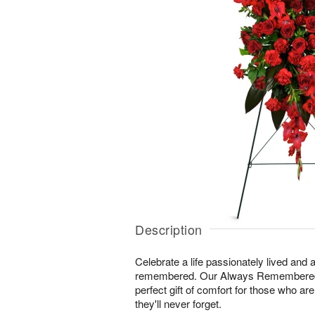
Description
Celebrate a life passionately lived and a
remembered. Our Always Remembered
perfect gift of comfort for those who ar
they'll never forget.