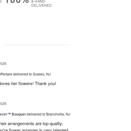
S
& HAND-
DELIVERED
g
2026
 Picture
delivered to Sussex, NJ
y loves her flowers! Thank you!
2026
rever™ Bouquet
delivered to Branchville, NJ
eir arrangements are top quality,
ey're flower arranger is very talented