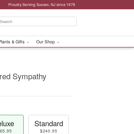
Proudly Serving Sussex, NJ since 1979
Plants & Gifts
Our Shop
red Sympathy
luxe
Standard
65.95
$240.95