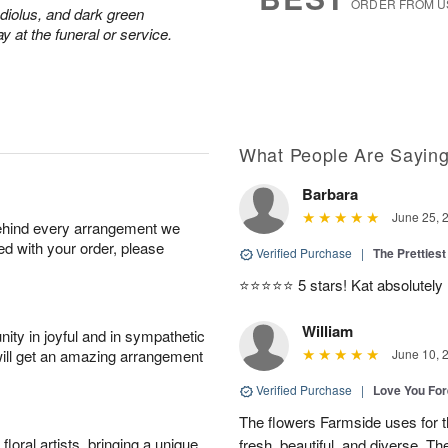
ORDER FROM U
adiolus, and dark green
y at the funeral or service.
What People Are Sayin
Barbara
June 25, 
behind every arrangement we
ied with your order, please
Verified Purchase
|
The Prettiest
⭐️⭐️⭐️⭐️⭐️ 5 stars! Kat absolutel
William
ity in joyful and in sympathetic
will get an amazing arrangement
June 10, 
Verified Purchase
|
Love You Fo
The flowers Farmside uses for th
oral artists, bringing a unique
fresh, beautiful, and diverse. Th