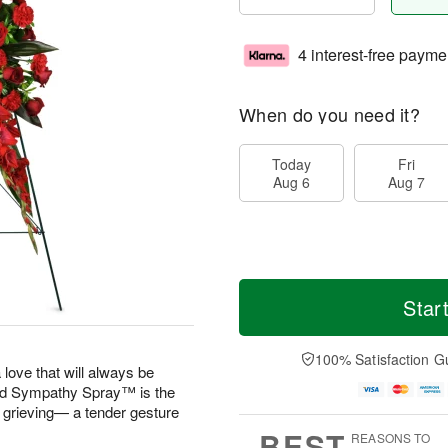
4 interest-free payme
When do you need it?
Today
Fri
Aug 6
Aug 7
Star
100% Satisfaction G
 love that will always be
 Sympathy Spray™ is the
e grieving— a tender gesture
BEST
REASONS TO