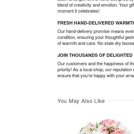
blend of creativity and emotion. Your gif
moment it celebrates!
FRESH HAND-DELIVERED WARMT
Our hand-delivery promise means every
condition, ensuring your thoughtful ges
of warmth and care. No stale dry boxes
JOIN THOUSANDS OF DELIGHTE
Our customers and the happiness of thei
priority! As a local shop, our reputation
ensure that you’re happy with your arr
You May Also Like