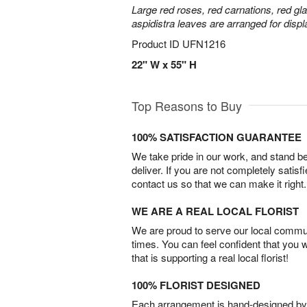
Large red roses, red carnations, red gl
aspidistra leaves are arranged for displa
Product ID
UFN1216
22" W x 55" H
Top Reasons to Buy
100% SATISFACTION GUARANTEE
We take pride in our work, and stand 
deliver. If you are not completely satisf
contact us so that we can make it right.
WE ARE A REAL LOCAL FLORIST
We are proud to serve our local commun
times. You can feel confident that you 
that is supporting a real local florist!
100% FLORIST DESIGNED
Each arrangement is hand-designed by fl