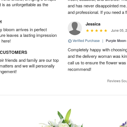
t is as unforgettable as the
and has never disappointed me. 
and professional. If you need a 
H
Jessica
 bloom arrives in perfect
June 05, 
ture leaves a lasting impression
 here!
Verified Purchase
|
Purple Moon
Completely happy with choosing t
D CUSTOMERS
and the delivery woman was kind
r friends and family are our top
call us to ensure the flower was
 matters and we will personally
recommend!
angement!
Reviews Sou