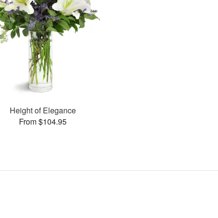
Height of Elegance
From $104.95