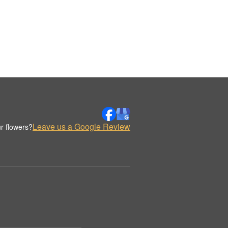
Leave us a Google Review
r flowers?