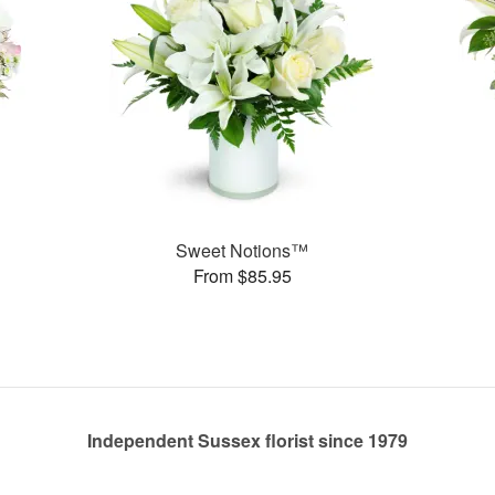
Sweet Notions™
From $85.95
Independent Sussex florist since 1979