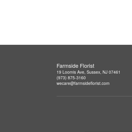
Farmside Florist
19 Loomis Ave, Sussex, NJ 07461
(973) 875-3160
wecare@farmsideflorist.com