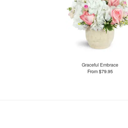
Graceful Embrace
From $79.95