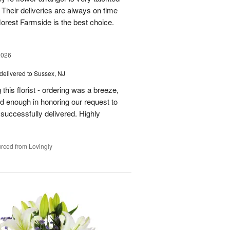
Their deliveries are always on time
florest Farmside is the best choice.
2026
delivered to Sussex, NJ
his florist - ordering was a breeze,
 enough in honoring our request to
 successfully delivered. Highly
rced from Lovingly