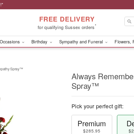
!*
FREE DELIVERY
*
for qualifying Sussex orders
Occasions
Birthday
Sympathy and Funeral
Flowers, 
pathy Spray™
Always Remembe
Spray™
Pick your perfect gift:
Premium
De
$285.95
$2