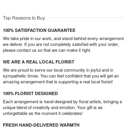
Top Reasons to Buy
100% SATISFACTION GUARANTEE
We take pride in our work, and stand behind every arrangement
we deliver. If you are not completely satisfied with your order,
please contact us so that we can make it right.
WE ARE A REAL LOCAL FLORIST
We are proud to serve our local community in joyful and in
sympathetic times. You can feel confident that you will get an
amazing arrangement that is supporting a real local florist!
100% FLORIST DESIGNED
Each arrangement is hand-designed by floral artists, bringing a
unique blend of creativity and emotion. Your gift is as
unforgettable as the moment it celebrates!
FRESH HAND-DELIVERED WARMTH