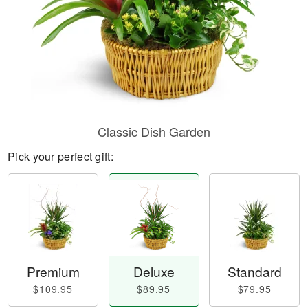
Classic Dish Garden
Pick your perfect gift:
Premium
Deluxe
Standard
$109.95
$89.95
$79.95