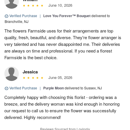
June 10, 2026
Verified Purchase
|
Love You Forever™ Bouquet
delivered to
Branchville, NJ
The flowers Farmside uses for their arrangements are top
quality, fresh, beautiful, and diverse. They're flower arranger is
very talented and has never disappointed me. Their deliveries
are always on time and professional. If you need a florest
Farmside is the best choice.
Jessica
June 05, 2026
Verified Purchase
|
Purple Moon
delivered to Sussex, NJ
Completely happy with choosing this florist - ordering was a
breeze, and the delivery woman was kind enough in honoring
our request to call us to ensure the flower was successfully
delivered. Highly recommend!
Reviews Sourced from Lovingly