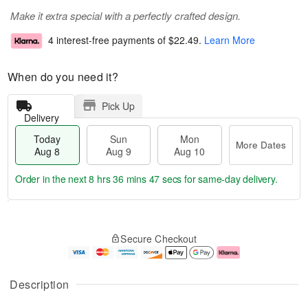
Make it extra special with a perfectly crafted design.
4 interest-free payments of
$22.49
.
Learn More
When do you need it?
Pick Up
Delivery
Today
Sun
Mon
More Dates
Aug 8
Aug 9
Aug 10
Order in the next
8 hrs 36 mins 46 secs
for same-day delivery.
T
M
M
o
S
o
o
Secure Checkout
d
u
r
n
a
n
e
A
y
A
D
u
A
u
a
g
Description
u
g
t
1
g
9
e
0