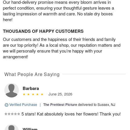
Our hand-delivery promise means every bloom arrives in
perfect condition, ensuring your thoughtful gesture leaves a
lasting impression of warmth and care. No stale dry boxes
here!
THOUSANDS OF HAPPY CUSTOMERS
Our customers and the happiness of their friends and family
are our top priority! As a local shop, our reputation matters and
we will personally ensure that you’re happy with your
arrangement!
What People Are Saying
Barbara
June 25, 2026
Verified Purchase
|
The Prettiest Picture
delivered to Sussex, NJ
⭐️⭐️⭐️⭐️⭐️ 5 stars! Kat absolutely loves her flowers! Thank you!
William