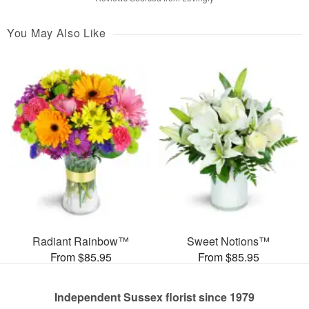
You May Also Like
Radiant Rainbow™
Sweet Notions™
From $85.95
From $85.95
Independent Sussex florist since 1979