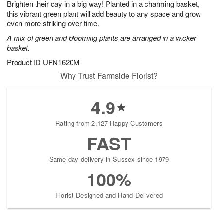
Brighten their day in a big way! Planted in a charming basket,
8
s
this vibrant green plant will add beauty to any space and grow
even more striking over time.
A mix of green and blooming plants are arranged in a wicker
basket.
Product ID
UFN1620M
Why Trust Farmside Florist?
4.9
Rating from 2,127 Happy Customers
FAST
Same-day delivery in Sussex since 1979
100%
Florist-Designed and Hand-Delivered