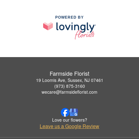
POWERED BY
Farmside Florist
19 Loomis Ave, Sussex, NJ 07461
(973) 875-3160
wecare@farmsideflorist.com
Love our flowers?
Leave us a Google Review