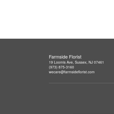
Farmside Florist
19 Loomis Ave, Sussex, NJ 07461
(973) 875-3160
wecare@farmsideflorist.com