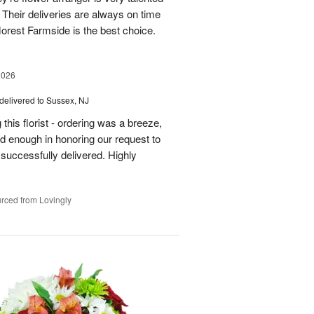
Their deliveries are always on time
florest Farmside is the best choice.
2026
delivered to Sussex, NJ
his florist - ordering was a breeze,
 enough in honoring our request to
 successfully delivered. Highly
rced from Lovingly