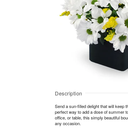
Description
Send a sun-filled delight that will keep
perfect way to add a dose of summer t
office, or table, this simply beautiful bo
any occasion.