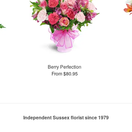
Berry Perfection
From $80.95
Independent Sussex florist since 1979