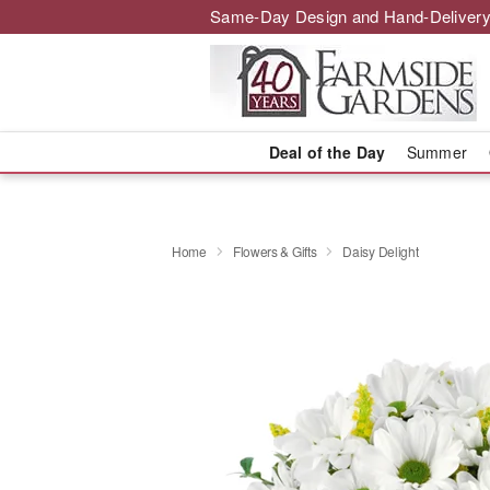
Same-Day Design and Hand-Delivery
Deal of the Day
Summer
Home
Flowers & Gifts
Daisy Delight