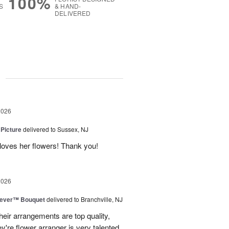
100%
S
& HAND-
DELIVERED
g
2026
 Picture
delivered to Sussex, NJ
y loves her flowers! Thank you!
2026
rever™ Bouquet
delivered to Branchville, NJ
eir arrangements are top quality,
ey're flower arranger is very talented