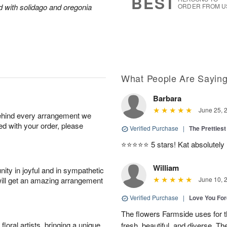
BEST
ed with solidago and oregonia
ORDER FROM U
What People Are Sayin
Barbara
June 25, 
behind every arrangement we
ied with your order, please
Verified Purchase
|
The Prettiest
⭐️⭐️⭐️⭐️⭐️ 5 stars! Kat absolutel
William
ity in joyful and in sympathetic
will get an amazing arrangement
June 10, 
Verified Purchase
|
Love You Fo
The flowers Farmside uses for th
oral artists, bringing a unique
fresh, beautiful, and diverse. Th