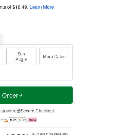
nts of
$18.49
.
Learn More
Sun
More Dates
Aug 9
t Order
uarantee
Secure Checkout
FLORIST-DESIGNED