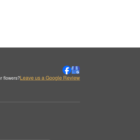
Leave us a Google Review
r flowers?