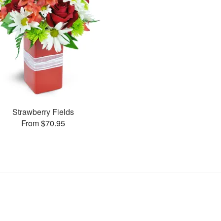
Strawberry Fields
From $70.95