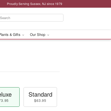
Proudly Serving Sussex, NJ since 1979
Plants & Gifts
Our Shop
luxe
Standard
73.95
$63.95