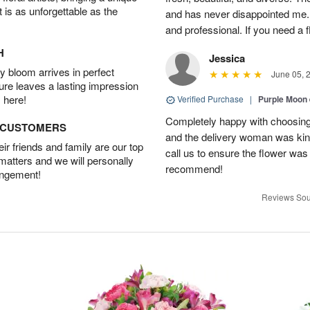
t is as unforgettable as the
and has never disappointed me. 
and professional. If you need a 
H
Jessica
 bloom arrives in perfect
June 05, 
ture leaves a lasting impression
 here!
Verified Purchase
|
Purple Moon
Completely happy with choosing t
D CUSTOMERS
and the delivery woman was kind
r friends and family are our top
call us to ensure the flower was
 matters and we will personally
recommend!
angement!
Reviews Sou