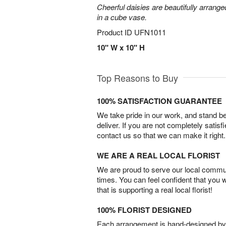
Cheerful daisies are beautifully arrang
in a cube vase.
Product ID
UFN1011
10" W x 10" H
Top Reasons to Buy
100% SATISFACTION GUARANTEE
We take pride in our work, and stand 
deliver. If you are not completely satisf
contact us so that we can make it right.
WE ARE A REAL LOCAL FLORIST
We are proud to serve our local commun
times. You can feel confident that you 
that is supporting a real local florist!
100% FLORIST DESIGNED
Each arrangement is hand-designed by fl