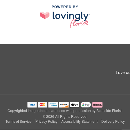
POWERED BY
Love ou
Copyrighted images herein are used with permission by Farmside Florist.
© 2026 All Rights Reserved.
Terms of Service
Privacy Policy
Accessibility Statement
Delivery Policy