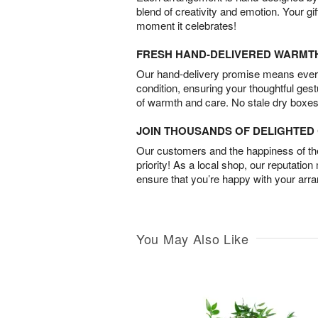
blend of creativity and emotion. Your gif
moment it celebrates!
FRESH HAND-DELIVERED WARMT
Our hand-delivery promise means every
condition, ensuring your thoughtful ges
of warmth and care. No stale dry boxes
JOIN THOUSANDS OF DELIGHTE
Our customers and the happiness of thei
priority! As a local shop, our reputation
ensure that you’re happy with your arr
You May Also Like