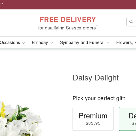
!*
FREE DELIVERY
*
for qualifying Sussex orders
Occasions
Birthday
Sympathy and Funeral
Flowers, 
Daisy Delight
Pick your perfect gift:
Premium
De
$83.95
$