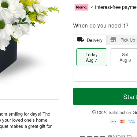
4 interest-free payme
When do you need it?
Pick Up
Delivery
Today
Sat
Aug 7
Aug 8
M
T
S
S
o
o
Star
a
u
r
d
t
n
e
a
A
A
D
y
100% Satisfaction G
 them smiling for days! The
u
u
a
A
o your loved one's home,
g
g
t
u
uquet makes a great gift for
8
9
e
g
s
7
REASONS TO