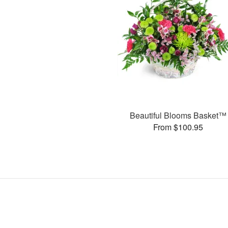
Beautiful Blooms Basket™
From $100.95