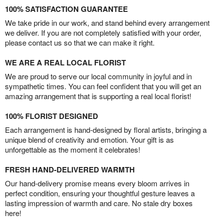
100% SATISFACTION GUARANTEE
We take pride in our work, and stand behind every arrangement
we deliver. If you are not completely satisfied with your order,
please contact us so that we can make it right.
WE ARE A REAL LOCAL FLORIST
We are proud to serve our local community in joyful and in
sympathetic times. You can feel confident that you will get an
amazing arrangement that is supporting a real local florist!
100% FLORIST DESIGNED
Each arrangement is hand-designed by floral artists, bringing a
unique blend of creativity and emotion. Your gift is as
unforgettable as the moment it celebrates!
FRESH HAND-DELIVERED WARMTH
Our hand-delivery promise means every bloom arrives in
perfect condition, ensuring your thoughtful gesture leaves a
lasting impression of warmth and care. No stale dry boxes
here!