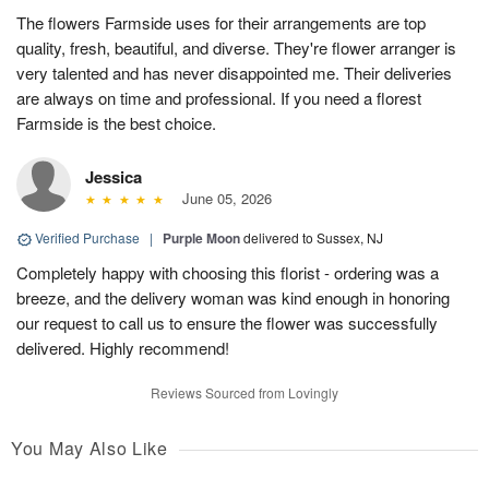
The flowers Farmside uses for their arrangements are top
quality, fresh, beautiful, and diverse. They're flower arranger is
very talented and has never disappointed me. Their deliveries
are always on time and professional. If you need a florest
Farmside is the best choice.
Jessica
June 05, 2026
Verified Purchase
|
Purple Moon
delivered to Sussex, NJ
Completely happy with choosing this florist - ordering was a
breeze, and the delivery woman was kind enough in honoring
our request to call us to ensure the flower was successfully
delivered. Highly recommend!
Reviews Sourced from Lovingly
You May Also Like