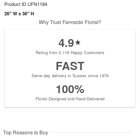
Product ID
UFN1184
26" W x 36" H
Why Trust Farmside Florist?
4.9
Rating from 2,119 Happy Customers
FAST
Same-day delivery in Sussex since 1979
100%
Florist-Designed and Hand-Delivered
Top Reasons to Buy