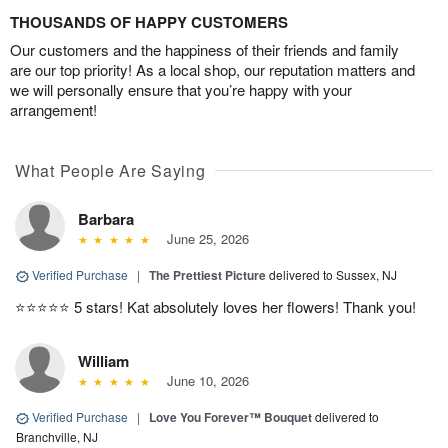
THOUSANDS OF HAPPY CUSTOMERS
Our customers and the happiness of their friends and family
are our top priority! As a local shop, our reputation matters and
we will personally ensure that you’re happy with your
arrangement!
What People Are Saying
Barbara
June 25, 2026
Verified Purchase
|
The Prettiest Picture
delivered to Sussex, NJ
⭐️⭐️⭐️⭐️⭐️ 5 stars! Kat absolutely loves her flowers! Thank you!
William
June 10, 2026
Verified Purchase
|
Love You Forever™ Bouquet
delivered to
Branchville, NJ