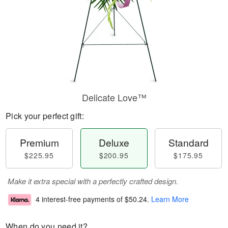
Delicate Love™
Pick your perfect gift:
Premium
Deluxe
Standard
$225.95
$200.95
$175.95
Make it extra special with a perfectly crafted design.
4 interest-free payments of
$50.24
.
Learn More
When do you need it?