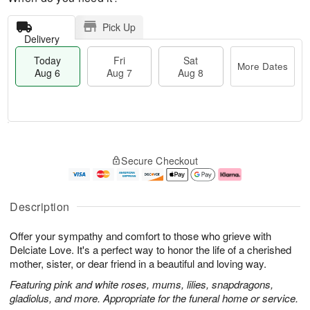
Pick Up
Delivery
Today
Fri
Sat
More Dates
Aug 6
Aug 7
Aug 8
T
M
o
S
o
F
Secure Checkout
d
a
r
ri
a
t
e
A
y
A
D
u
A
u
a
g
Description
u
g
t
7
g
8
e
Offer your sympathy and comfort to those who grieve with
6
s
Delciate Love. It's a perfect way to honor the life of a cherished
mother, sister, or dear friend in a beautiful and loving way.
Featuring pink and white roses, mums, lilies, snapdragons,
gladiolus, and more. Appropriate for the funeral home or service.