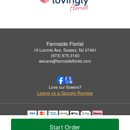
Farmside Florist
19 Loomis Ave, Sussex, NJ 07461
(973) 875-3160
wecare@farmsideflorist.com
Love our flowers?
Leave us a Google Review
Copyrighted images herein are used with permission by Farmside Florist.
© 2026 All Rights Reserved.
Start Order
Terms of Service
Privacy Policy
Accessibility Statement
Delivery Policy