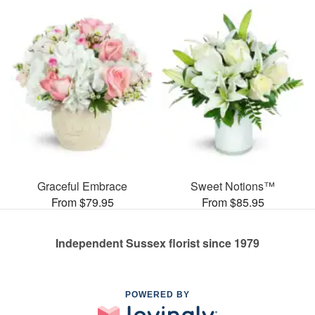
Graceful Embrace
Sweet Notions™
From $79.95
From $85.95
Independent Sussex florist since 1979
POWERED BY