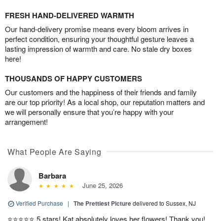
FRESH HAND-DELIVERED WARMTH
Our hand-delivery promise means every bloom arrives in
perfect condition, ensuring your thoughtful gesture leaves a
lasting impression of warmth and care. No stale dry boxes
here!
THOUSANDS OF HAPPY CUSTOMERS
Our customers and the happiness of their friends and family
are our top priority! As a local shop, our reputation matters and
we will personally ensure that you’re happy with your
arrangement!
What People Are Saying
Barbara
June 25, 2026
Verified Purchase
|
The Prettiest Picture
delivered to Sussex, NJ
⭐️⭐️⭐️⭐️⭐️ 5 stars! Kat absolutely loves her flowers! Thank you!