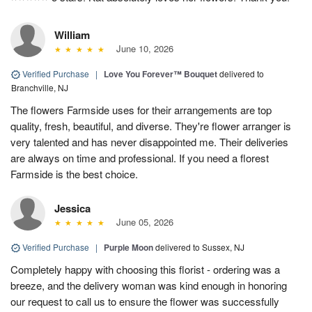
William
June 10, 2026
Verified Purchase
|
Love You Forever™ Bouquet
delivered to
Branchville, NJ
The flowers Farmside uses for their arrangements are top
quality, fresh, beautiful, and diverse. They're flower arranger is
very talented and has never disappointed me. Their deliveries
are always on time and professional. If you need a florest
Farmside is the best choice.
Jessica
June 05, 2026
Verified Purchase
|
Purple Moon
delivered to Sussex, NJ
Completely happy with choosing this florist - ordering was a
breeze, and the delivery woman was kind enough in honoring
our request to call us to ensure the flower was successfully