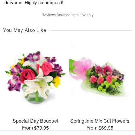
delivered. Highly recommend!
Reviews Sourced from Lovingly
You May Also Like
Special Day Bouquet
Springtime Mix Cut Flowers
From $79.95
From $69.95