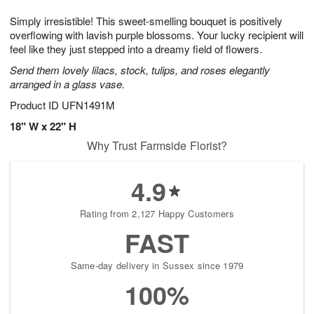
1
g
9
e
0
Simply irresistible! This sweet-smelling bouquet is positively
8
s
overflowing with lavish purple blossoms. Your lucky recipient will
feel like they just stepped into a dreamy field of flowers.
Send them lovely lilacs, stock, tulips, and roses elegantly
arranged in a glass vase.
Product ID
UFN1491M
18" W x 22" H
Why Trust Farmside Florist?
4.9
Rating from 2,127 Happy Customers
FAST
Same-day delivery in Sussex since 1979
100%