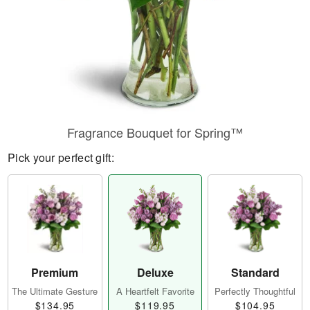
Fragrance Bouquet for Spring™
Pick your perfect gift:
Premium
Deluxe
Standard
The Ultimate Gesture
A Heartfelt Favorite
Perfectly Thoughtful
$134.95
$119.95
$104.95