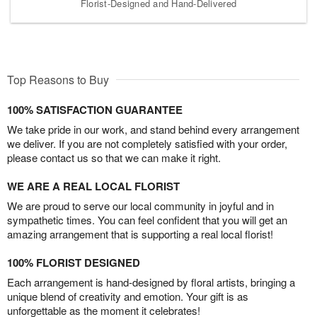
Florist-Designed and Hand-Delivered
Top Reasons to Buy
100% SATISFACTION GUARANTEE
We take pride in our work, and stand behind every arrangement
we deliver. If you are not completely satisfied with your order,
please contact us so that we can make it right.
WE ARE A REAL LOCAL FLORIST
We are proud to serve our local community in joyful and in
sympathetic times. You can feel confident that you will get an
amazing arrangement that is supporting a real local florist!
100% FLORIST DESIGNED
Each arrangement is hand-designed by floral artists, bringing a
unique blend of creativity and emotion. Your gift is as
unforgettable as the moment it celebrates!