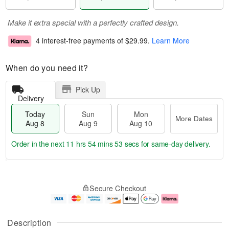
Make it extra special with a perfectly crafted design.
4 interest-free payments of
$29.99
.
Learn More
When do you need it?
Pick Up
Delivery
Today
Sun
Mon
More Dates
Aug 8
Aug 9
Aug 10
Order in the next
11 hrs 54 mins 52 secs
for same-day delivery.
T
M
M
o
S
o
o
Secure Checkout
d
u
r
n
a
n
e
A
y
A
D
u
A
u
a
g
Description
u
g
t