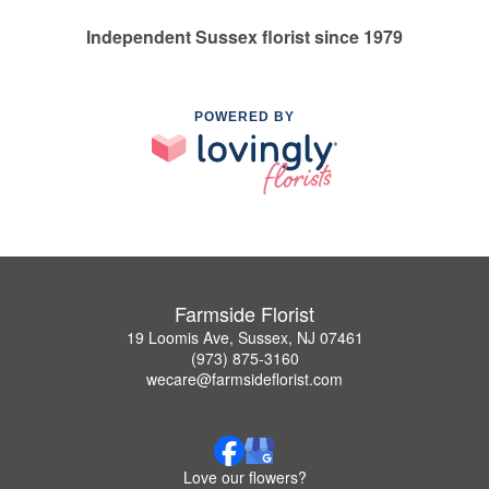
Independent Sussex florist since 1979
POWERED BY
Farmside Florist
19 Loomis Ave, Sussex, NJ 07461
(973) 875-3160
wecare@farmsideflorist.com
Love our flowers?