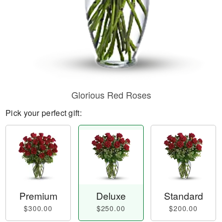
Glorious Red Roses
Pick your perfect gift:
Premium
Deluxe
Standard
$300.00
$250.00
$200.00