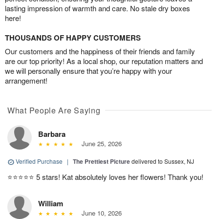
lasting impression of warmth and care. No stale dry boxes
here!
THOUSANDS OF HAPPY CUSTOMERS
Our customers and the happiness of their friends and family
are our top priority! As a local shop, our reputation matters and
we will personally ensure that you’re happy with your
arrangement!
What People Are Saying
Barbara
June 25, 2026
Verified Purchase
|
The Prettiest Picture
delivered to Sussex, NJ
⭐️⭐️⭐️⭐️⭐️ 5 stars! Kat absolutely loves her flowers! Thank you!
William
June 10, 2026