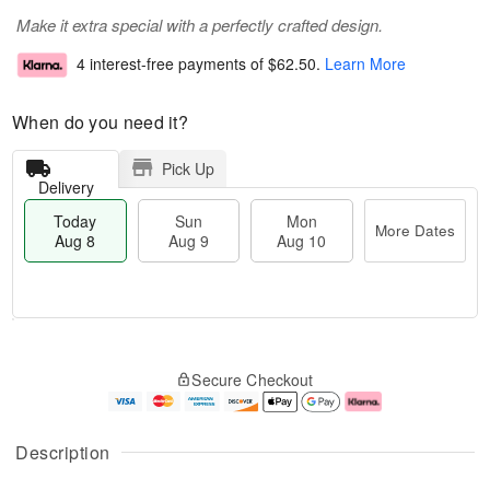
Make it extra special with a perfectly crafted design.
4 interest-free payments of
$62.50
.
Learn More
When do you need it?
Pick Up
Delivery
Today
Sun
Mon
More Dates
Aug 8
Aug 9
Aug 10
M
T
M
S
o
o
o
Secure Checkout
u
r
d
n
n
e
a
A
A
D
y
u
u
a
A
g
Description
g
t
u
1
9
e
g
0