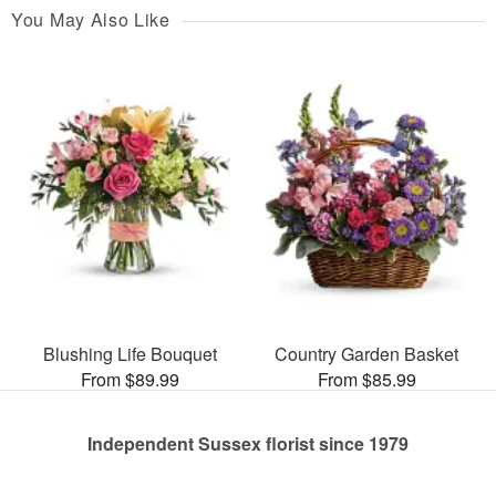
You May Also Like
Blushing Life Bouquet
Country Garden Basket
From $89.99
From $85.99
Independent Sussex florist since 1979