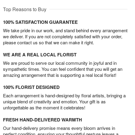
Top Reasons to Buy
100% SATISFACTION GUARANTEE
We take pride in our work, and stand behind every arrangement
we deliver. If you are not completely satisfied with your order,
please contact us so that we can make it right.
WE ARE A REAL LOCAL FLORIST
We are proud to serve our local community in joyful and in
sympathetic times. You can feel confident that you will get an
amazing arrangement that is supporting a real local florist!
100% FLORIST DESIGNED
Each arrangement is hand-designed by floral artists, bringing a
unique blend of creativity and emotion. Your gift is as
unforgettable as the moment it celebrates!
FRESH HAND-DELIVERED WARMTH
Our hand-delivery promise means every bloom arrives in
perfect condition, ensuring your thoughtful gesture leaves a