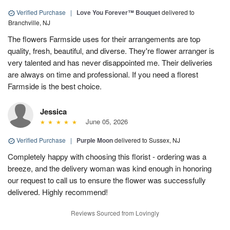
Verified Purchase
|
Love You Forever™ Bouquet
delivered to
Branchville, NJ
The flowers Farmside uses for their arrangements are top
quality, fresh, beautiful, and diverse. They're flower arranger is
very talented and has never disappointed me. Their deliveries
are always on time and professional. If you need a florest
Farmside is the best choice.
Jessica
June 05, 2026
Verified Purchase
|
Purple Moon
delivered to Sussex, NJ
Completely happy with choosing this florist - ordering was a
breeze, and the delivery woman was kind enough in honoring
our request to call us to ensure the flower was successfully
delivered. Highly recommend!
Reviews Sourced from Lovingly