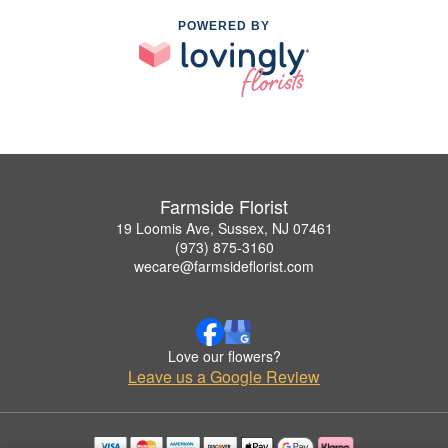
POWERED BY
Farmside Florist
19 Loomis Ave, Sussex, NJ 07461
(973) 875-3160
wecare@farmsideflorist.com
Love our flowers?
Leave us a Google Review