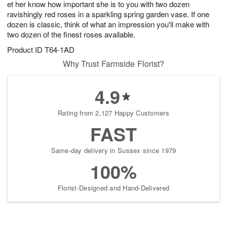
et her know how important she is to you with two dozen
s
8
ravishingly red roses in a sparkling spring garden vase. If one
dozen is classic, think of what an impression you'll make with
two dozen of the finest roses available.
Product ID
T64-1AD
Why Trust Farmside Florist?
4.9
Rating from 2,127 Happy Customers
FAST
Same-day delivery in Sussex since 1979
100%
Florist-Designed and Hand-Delivered