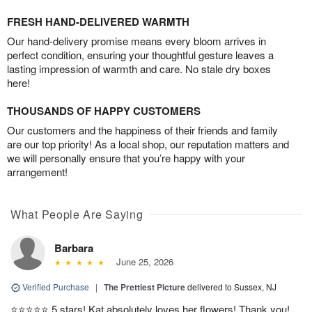
FRESH HAND-DELIVERED WARMTH
Our hand-delivery promise means every bloom arrives in
perfect condition, ensuring your thoughtful gesture leaves a
lasting impression of warmth and care. No stale dry boxes
here!
THOUSANDS OF HAPPY CUSTOMERS
Our customers and the happiness of their friends and family
are our top priority! As a local shop, our reputation matters and
we will personally ensure that you’re happy with your
arrangement!
What People Are Saying
Barbara
June 25, 2026
Verified Purchase
|
The Prettiest Picture
delivered to Sussex, NJ
⭐️⭐️⭐️⭐️⭐️ 5 stars! Kat absolutely loves her flowers! Thank you!