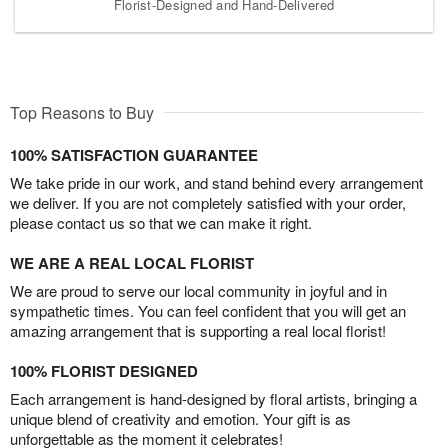
Florist-Designed and Hand-Delivered
Top Reasons to Buy
100% SATISFACTION GUARANTEE
We take pride in our work, and stand behind every arrangement
we deliver. If you are not completely satisfied with your order,
please contact us so that we can make it right.
WE ARE A REAL LOCAL FLORIST
We are proud to serve our local community in joyful and in
sympathetic times. You can feel confident that you will get an
amazing arrangement that is supporting a real local florist!
100% FLORIST DESIGNED
Each arrangement is hand-designed by floral artists, bringing a
unique blend of creativity and emotion. Your gift is as
unforgettable as the moment it celebrates!