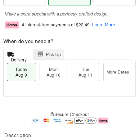
Make it extra special with a perfectly crafted design.
4 interest-free payments of
$22.49
.
Learn More
When do you need it?
Pick Up
Delivery
Today
Mon
Tue
More Dates
Aug 9
Aug 10
Aug 11
T
M
M
T
o
o
o
u
Secure Checkout
d
r
n
e
a
e
A
A
y
D
u
u
A
a
g
g
Description
u
t