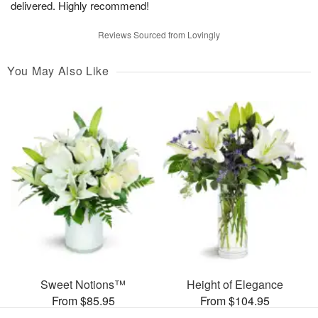
delivered. Highly recommend!
Reviews Sourced from Lovingly
You May Also Like
Sweet Notions™
Height of Elegance
From $85.95
From $104.95