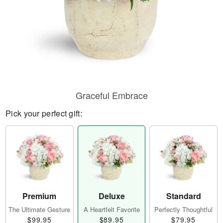
Graceful Embrace
Pick your perfect gift:
Premium
Deluxe
Standard
The Ultimate Gesture
A Heartfelt Favorite
Perfectly Thoughtful
$99.95
$89.95
$79.95