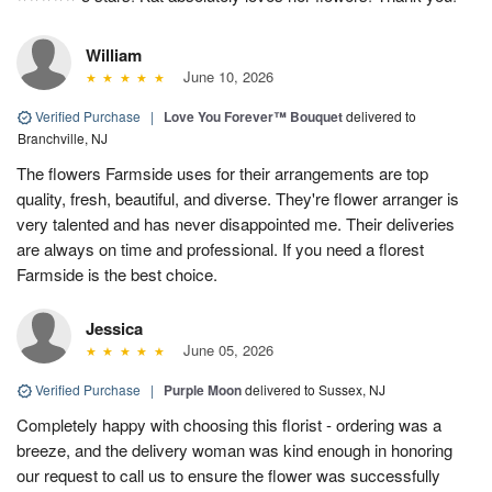
William
June 10, 2026
Verified Purchase
|
Love You Forever™ Bouquet
delivered to
Branchville, NJ
The flowers Farmside uses for their arrangements are top
quality, fresh, beautiful, and diverse. They're flower arranger is
very talented and has never disappointed me. Their deliveries
are always on time and professional. If you need a florest
Farmside is the best choice.
Jessica
June 05, 2026
Verified Purchase
|
Purple Moon
delivered to Sussex, NJ
Completely happy with choosing this florist - ordering was a
breeze, and the delivery woman was kind enough in honoring
our request to call us to ensure the flower was successfully