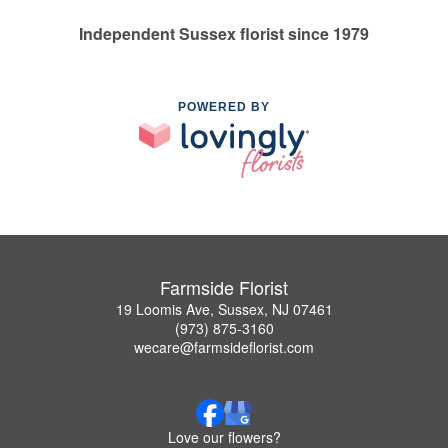
Independent Sussex florist since 1979
POWERED BY
Farmside Florist
19 Loomis Ave, Sussex, NJ 07461
(973) 875-3160
wecare@farmsideflorist.com
Love our flowers?