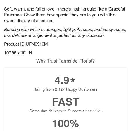
1
1
g
e
0
1
Soft, warm, and full of love - there's nothing quite like a Graceful
9
s
Embrace. Show them how special they are to you with this
sweet display of affection.
Bursting with white hydrangea, light pink roses, and spray roses,
this delicate arrangement is perfect for any occasion.
Product ID
UFN0910M
10" W x 10" H
Why Trust Farmside Florist?
4.9
Rating from 2,127 Happy Customers
FAST
Same-day delivery in Sussex since 1979
100%