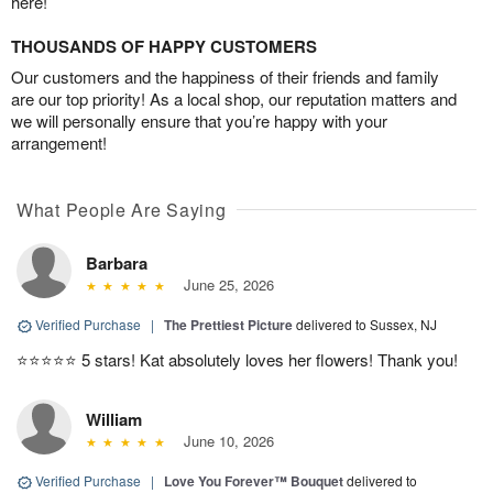
here!
THOUSANDS OF HAPPY CUSTOMERS
Our customers and the happiness of their friends and family
are our top priority! As a local shop, our reputation matters and
we will personally ensure that you’re happy with your
arrangement!
What People Are Saying
Barbara
June 25, 2026
Verified Purchase
|
The Prettiest Picture
delivered to Sussex, NJ
⭐️⭐️⭐️⭐️⭐️ 5 stars! Kat absolutely loves her flowers! Thank you!
William
June 10, 2026
Verified Purchase
|
Love You Forever™ Bouquet
delivered to