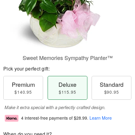
Sweet Memories Sympathy Planter™
Pick your perfect gift:
Premium
Deluxe
Standard
$140.95
$115.95
$90.95
Make it extra special with a perfectly crafted design.
4 interest-free payments of
$28.99
.
Learn More
When do you need it?