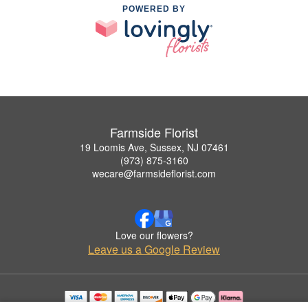
POWERED BY
Farmside Florist
19 Loomis Ave, Sussex, NJ 07461
(973) 875-3160
wecare@farmsideflorist.com
Love our flowers?
Leave us a Google Review