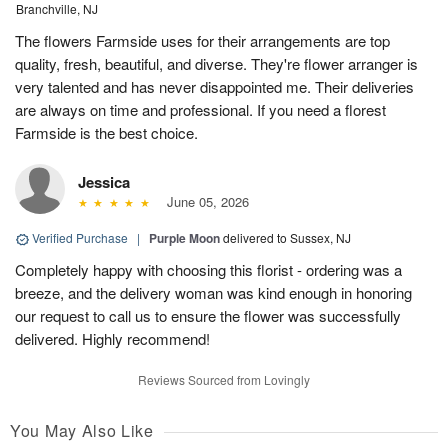
Branchville, NJ
The flowers Farmside uses for their arrangements are top
quality, fresh, beautiful, and diverse. They're flower arranger is
very talented and has never disappointed me. Their deliveries
are always on time and professional. If you need a florest
Farmside is the best choice.
Jessica
June 05, 2026
Verified Purchase
|
Purple Moon
delivered to Sussex, NJ
Completely happy with choosing this florist - ordering was a
breeze, and the delivery woman was kind enough in honoring
our request to call us to ensure the flower was successfully
delivered. Highly recommend!
Reviews Sourced from Lovingly
You May Also Like