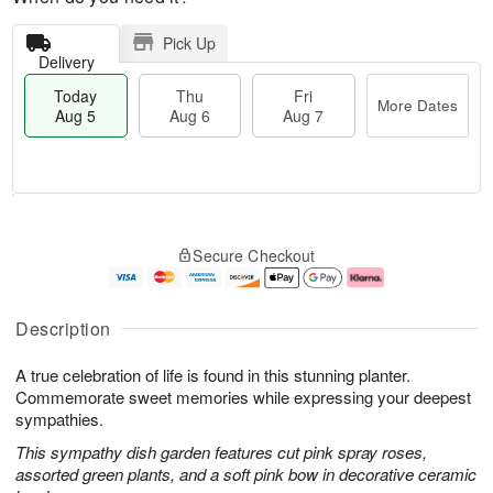
Pick Up
Delivery
Today
Thu
Fri
More Dates
Aug 5
Aug 6
Aug 7
M
T
T
o
o
F
Secure Checkout
h
r
d
ri
u
e
a
A
A
D
y
u
u
a
A
g
Description
g
t
u
7
6
e
g
A true celebration of life is found in this stunning planter.
s
5
Commemorate sweet memories while expressing your deepest
sympathies.
This sympathy dish garden features cut pink spray roses,
assorted green plants, and a soft pink bow in decorative ceramic