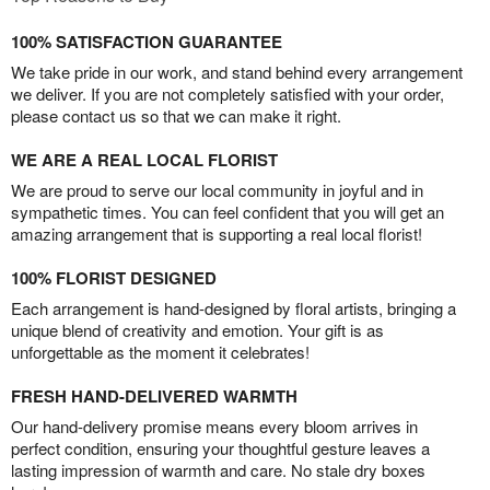
100% SATISFACTION GUARANTEE
We take pride in our work, and stand behind every arrangement
we deliver. If you are not completely satisfied with your order,
please contact us so that we can make it right.
WE ARE A REAL LOCAL FLORIST
We are proud to serve our local community in joyful and in
sympathetic times. You can feel confident that you will get an
amazing arrangement that is supporting a real local florist!
100% FLORIST DESIGNED
Each arrangement is hand-designed by floral artists, bringing a
unique blend of creativity and emotion. Your gift is as
unforgettable as the moment it celebrates!
FRESH HAND-DELIVERED WARMTH
Our hand-delivery promise means every bloom arrives in
perfect condition, ensuring your thoughtful gesture leaves a
lasting impression of warmth and care. No stale dry boxes