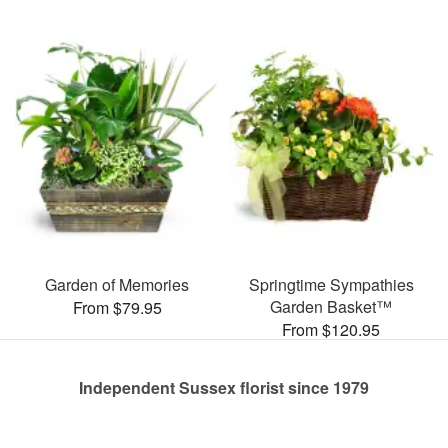
Garden of Memories
Springtime Sympathies
Garden Basket™
From $79.95
From $120.95
Independent Sussex florist since 1979