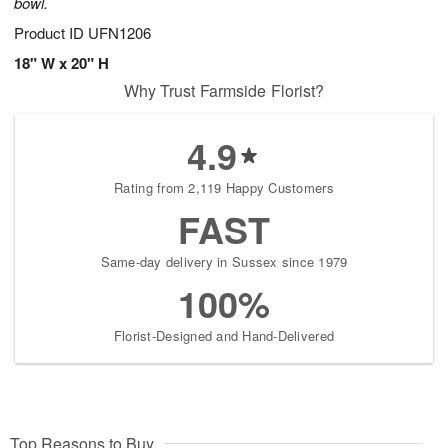
bowl.
Product ID
UFN1206
18" W x 20" H
Why Trust Farmside Florist?
4.9
Rating from 2,119 Happy Customers
FAST
Same-day delivery in Sussex since 1979
100%
Florist-Designed and Hand-Delivered
Top Reasons to Buy