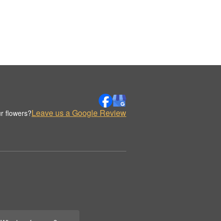
Leave us a Google Review
r flowers?