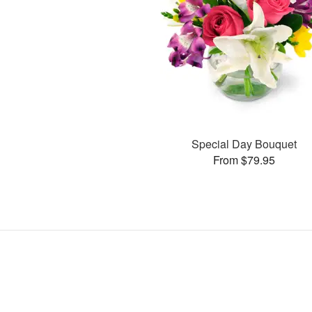
Special Day Bouquet
From $79.95