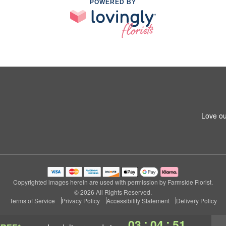
POWERED BY
Love ou
Copyrighted images herein are used with permission by Farmside Florist.
© 2026 All Rights Reserved.
Terms of Service
Privacy Policy
Accessibility Statement
Delivery Policy
:
:
03
04
50