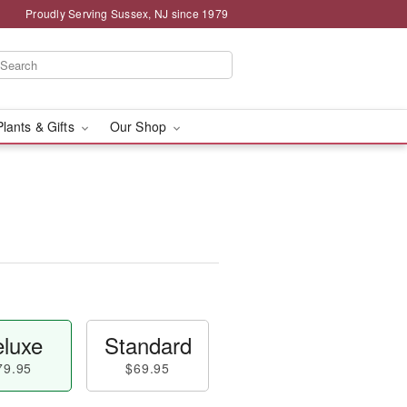
Proudly Serving Sussex, NJ since 1979
Plants & Gifts
Our Shop
luxe
Standard
79.95
$69.95