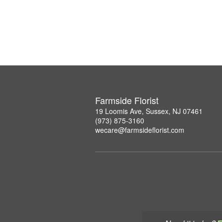
Farmside Florist
19 Loomis Ave, Sussex, NJ 07461
(973) 875-3160
wecare@farmsideflorist.com