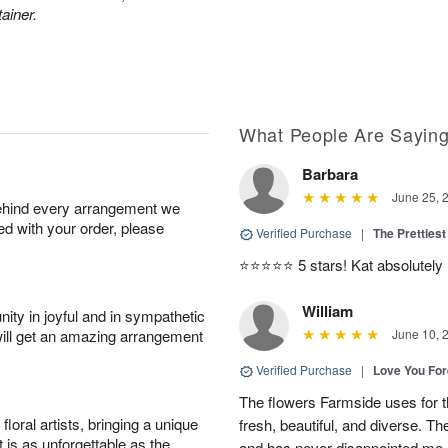
ainer.
What People Are Sayin
Barbara
June 25, 
behind every arrangement we
ied with your order, please
Verified Purchase
|
The Prettiest
⭐️⭐️⭐️⭐️⭐️ 5 stars! Kat absolutel
William
ity in joyful and in sympathetic
will get an amazing arrangement
June 10, 
Verified Purchase
|
Love You Fo
The flowers Farmside uses for th
oral artists, bringing a unique
fresh, beautiful, and diverse. Th
t is as unforgettable as the
and has never disappointed me. 