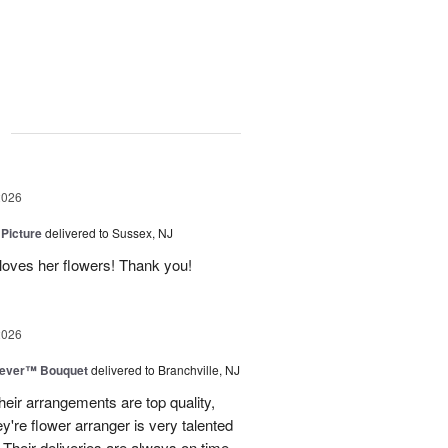
g
2026
 Picture
delivered to Sussex, NJ
y loves her flowers! Thank you!
2026
rever™ Bouquet
delivered to Branchville, NJ
eir arrangements are top quality,
ey're flower arranger is very talented
Their deliveries are always on time