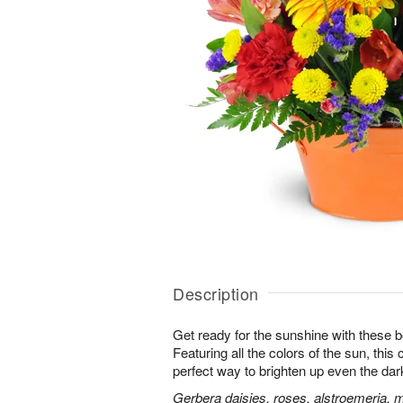
Description
Get ready for the sunshine with these b
Featuring all the colors of the sun, this
perfect way to brighten up even the dar
Gerbera daisies, roses, alstroemeria, 