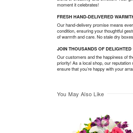
moment it celebrates!
FRESH HAND-DELIVERED WARMT
Our hand-delivery promise means every
condition, ensuring your thoughtful ges
of warmth and care. No stale dry boxes
JOIN THOUSANDS OF DELIGHTE
Our customers and the happiness of thei
priority! As a local shop, our reputation
ensure that you’re happy with your arr
You May Also Like