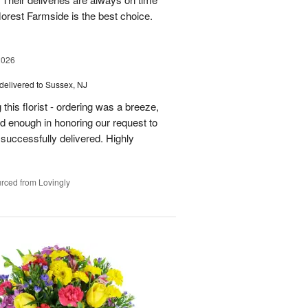
florest Farmside is the best choice.
2026
delivered to Sussex, NJ
his florist - ordering was a breeze,
 enough in honoring our request to
 successfully delivered. Highly
rced from Lovingly