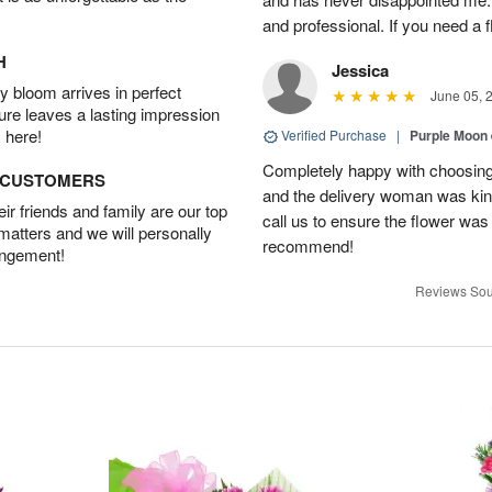
and professional. If you need a 
H
Jessica
 bloom arrives in perfect
June 05, 
ture leaves a lasting impression
 here!
Verified Purchase
|
Purple Moon
Completely happy with choosing t
D CUSTOMERS
and the delivery woman was kind
r friends and family are our top
call us to ensure the flower was
 matters and we will personally
recommend!
angement!
Reviews Sou