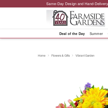
Same-Day Design and Hand-Delivery
Deal of the Day
Summer
Home
Flowers & Gifts
Vibrant Garden