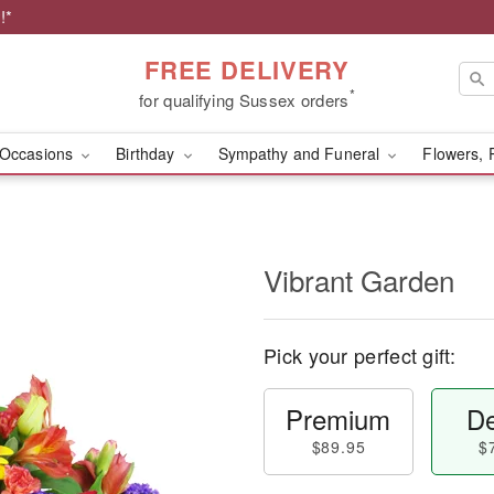
!*
FREE DELIVERY
*
for qualifying Sussex orders
Occasions
Birthday
Sympathy and Funeral
Flowers, 
Vibrant Garden
Pick your perfect gift:
Premium
De
$89.95
$