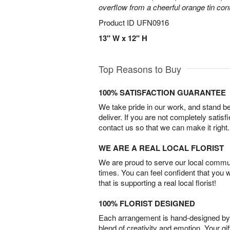
overflow from a cheerful orange tin cont
Product ID
UFN0916
13" W x 12" H
Top Reasons to Buy
100% SATISFACTION GUARANTEE
We take pride in our work, and stand 
deliver. If you are not completely satisf
contact us so that we can make it right.
WE ARE A REAL LOCAL FLORIST
We are proud to serve our local commun
times. You can feel confident that you 
that is supporting a real local florist!
100% FLORIST DESIGNED
Each arrangement is hand-designed by fl
blend of creativity and emotion. Your gif