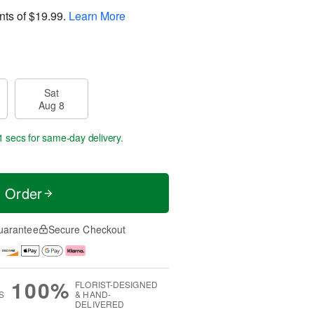
nts of
$19.99
.
Learn More
Sat
Aug 8
0 secs
for same-day delivery.
t Order
uarantee
Secure Checkout
100%
FLORIST-DESIGNED
S
& HAND-
DELIVERED