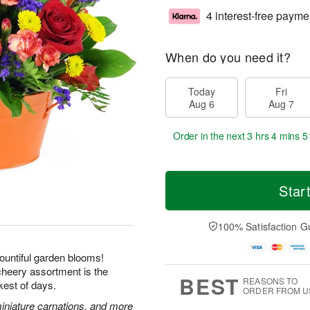
4 interest-free payme
When do you need it?
Today
Fri
Aug 6
Aug 7
Order in the next
3 hrs 4 mins 5
Star
100% Satisfaction G
ountiful garden blooms!
 cheery assortment is the
BEST
REASONS TO
kest of days.
ORDER FROM U
miniature carnations, and more