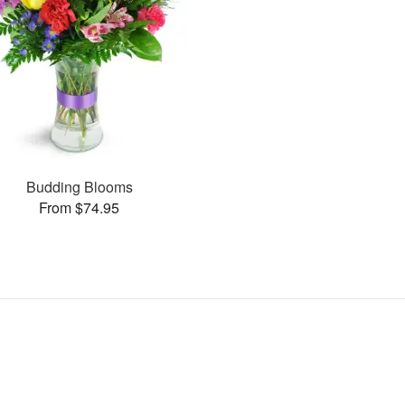
Budding Blooms
From $74.95