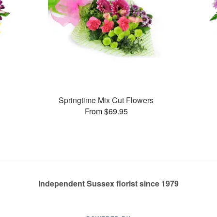
Springtime Mix Cut Flowers
From $69.95
Independent Sussex florist since 1979