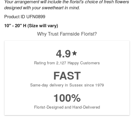
Your arrangement will include the florist's choice of fresh flowers
designed with your sweetheart in mind.
Product ID
UFN0899
10" - 20" H (Size will vary)
Why Trust Farmside Florist?
4.9
Rating from 2,127 Happy Customers
FAST
Same-day delivery in Sussex since 1979
100%
Florist-Designed and Hand-Delivered