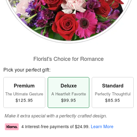
Florist's Choice for Romance
Pick your perfect gift:
Premium
Deluxe
Standard
The Ultimate Gesture
A Heartfelt Favorite
Perfectly Thoughtful
$125.95
$99.95
$85.95
Make it extra special with a perfectly crafted design.
4 interest-free payments of
$24.99
.
Learn More