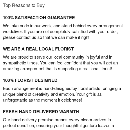
Top Reasons to Buy
100% SATISFACTION GUARANTEE
We take pride in our work, and stand behind every arrangement
we deliver. If you are not completely satisfied with your order,
please contact us so that we can make it right.
WE ARE A REAL LOCAL FLORIST
We are proud to serve our local community in joyful and in
sympathetic times. You can feel confident that you will get an
amazing arrangement that is supporting a real local florist!
100% FLORIST DESIGNED
Each arrangement is hand-designed by floral artists, bringing a
unique blend of creativity and emotion. Your gift is as
unforgettable as the moment it celebrates!
FRESH HAND-DELIVERED WARMTH
Our hand-delivery promise means every bloom arrives in
perfect condition, ensuring your thoughtful gesture leaves a