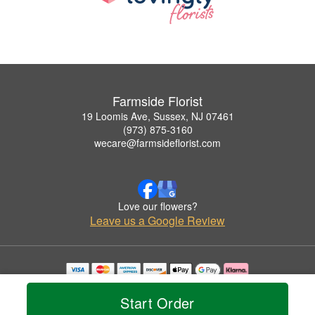
Farmside Florist
19 Loomis Ave, Sussex, NJ 07461
(973) 875-3160
wecare@farmsideflorist.com
Love our flowers?
Leave us a Google Review
Copyrighted images herein are used with permission by Farmside Florist.
© 2026 All Rights Reserved.
Start Order
Terms of Service
Privacy Policy
Accessibility Statement
Delivery Policy