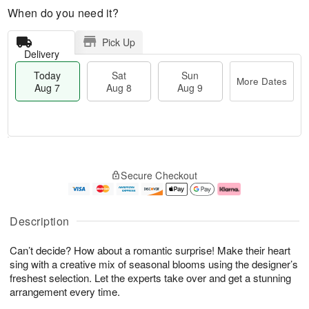
When do you need it?
Pick Up
Delivery
Today
Sat
Sun
More Dates
Aug 7
Aug 8
Aug 9
M
T
S
S
o
o
Secure Checkout
a
u
r
d
t
n
e
a
A
A
D
y
u
u
a
A
Description
g
g
t
u
8
9
e
g
Can’t decide? How about a romantic surprise! Make their heart
s
7
sing with a creative mix of seasonal blooms using the designer’s
freshest selection. Let the experts take over and get a stunning
arrangement every time.