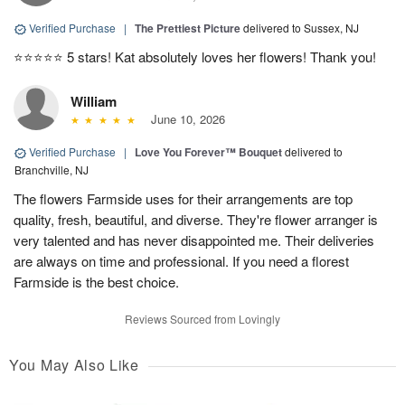
Verified Purchase
|
The Prettiest Picture
delivered to Sussex, NJ
⭐️⭐️⭐️⭐️⭐️ 5 stars! Kat absolutely loves her flowers! Thank you!
William
June 10, 2026
Verified Purchase
|
Love You Forever™ Bouquet
delivered to
Branchville, NJ
The flowers Farmside uses for their arrangements are top
quality, fresh, beautiful, and diverse. They're flower arranger is
very talented and has never disappointed me. Their deliveries
are always on time and professional. If you need a florest
Farmside is the best choice.
Reviews Sourced from Lovingly
You May Also Like