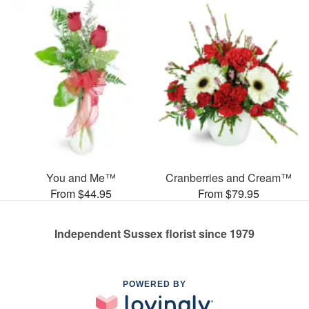
You and Me™
Cranberries and Cream™
From $44.95
From $79.95
Independent Sussex florist since 1979
POWERED BY