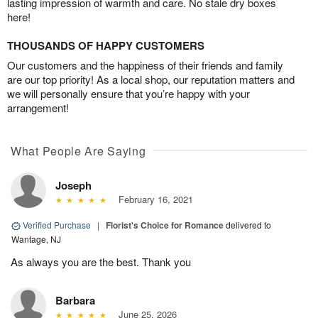
lasting impression of warmth and care. No stale dry boxes
here!
THOUSANDS OF HAPPY CUSTOMERS
Our customers and the happiness of their friends and family
are our top priority! As a local shop, our reputation matters and
we will personally ensure that you’re happy with your
arrangement!
What People Are Saying
Joseph
February 16, 2021
Verified Purchase
|
Florist's Choice for Romance
delivered to
Wantage, NJ
As always you are the best. Thank you
Barbara
June 25, 2026