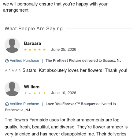
we will personally ensure that you’re happy with your
arrangement!
What People Are Saying
Barbara
June 25, 2026
Verified Purchase
|
The Prettiest Picture
delivered to Sussex, NJ
⭐️⭐️⭐️⭐️⭐️ 5 stars! Kat absolutely loves her flowers! Thank you!
William
June 10, 2026
Verified Purchase
|
Love You Forever™ Bouquet
delivered to
Branchville, NJ
The flowers Farmside uses for their arrangements are top
quality, fresh, beautiful, and diverse. They're flower arranger is
very talented and has never disappointed me. Their deliveries