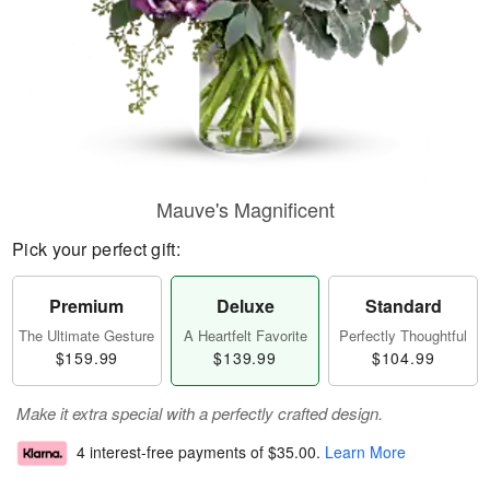
Mauve's Magnificent
Pick your perfect gift:
Premium
Deluxe
Standard
The Ultimate Gesture
A Heartfelt Favorite
Perfectly Thoughtful
$159.99
$139.99
$104.99
Make it extra special with a perfectly crafted design.
4 interest-free payments of
$35.00
.
Learn More