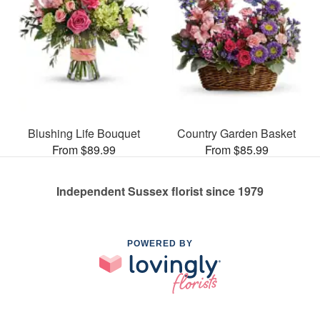
Blushing Life Bouquet
Country Garden Basket
From $89.99
From $85.99
Independent Sussex florist since 1979
POWERED BY