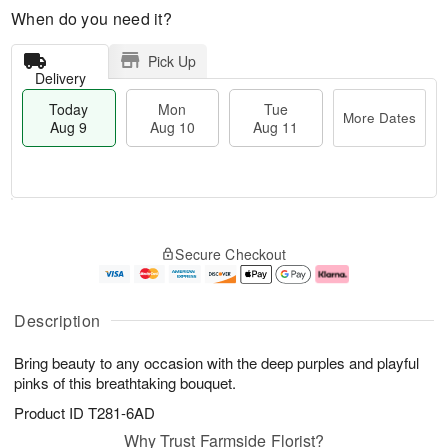
When do you need it?
Pick Up
Delivery
Today
Mon
Tue
More Dates
Aug 9
Aug 10
Aug 11
T
M
M
T
o
o
o
u
Secure Checkout
d
r
n
e
a
e
A
A
y
D
u
u
A
a
g
g
Description
u
t
1
1
g
e
0
1
Bring beauty to any occasion with the deep purples and playful
9
s
pinks of this breathtaking bouquet.
Product ID
T281-6AD
Why Trust Farmside Florist?