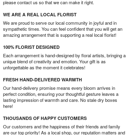
please contact us so that we can make it right.
WE ARE A REAL LOCAL FLORIST
We are proud to serve our local community in joyful and in
sympathetic times. You can feel confident that you will get an
amazing arrangement that is supporting a real local florist!
100% FLORIST DESIGNED
Each arrangement is hand-designed by floral artists, bringing a
unique blend of creativity and emotion. Your gift is as
unforgettable as the moment it celebrates!
FRESH HAND-DELIVERED WARMTH
Our hand-delivery promise means every bloom arrives in
perfect condition, ensuring your thoughtful gesture leaves a
lasting impression of warmth and care. No stale dry boxes
here!
THOUSANDS OF HAPPY CUSTOMERS
Our customers and the happiness of their friends and family
are our top priority! As a local shop, our reputation matters and