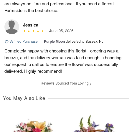
are always on time and professional. If you need a florest
Farmside is the best choice.
Jessica
June 05, 2026
Verified Purchase
|
Purple Moon
delivered to Sussex, NJ
Completely happy with choosing this florist - ordering was a
breeze, and the delivery woman was kind enough in honoring
our request to call us to ensure the flower was successfully
delivered. Highly recommend!
Reviews Sourced from Lovingly
You May Also Like