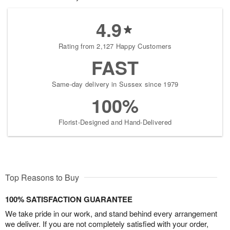
4.9
Rating from 2,127 Happy Customers
FAST
Same-day delivery in Sussex since 1979
100%
Florist-Designed and Hand-Delivered
Top Reasons to Buy
100% SATISFACTION GUARANTEE
We take pride in our work, and stand behind every arrangement
we deliver. If you are not completely satisfied with your order,