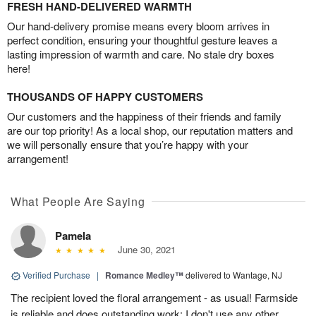
FRESH HAND-DELIVERED WARMTH
Our hand-delivery promise means every bloom arrives in
perfect condition, ensuring your thoughtful gesture leaves a
lasting impression of warmth and care. No stale dry boxes
here!
THOUSANDS OF HAPPY CUSTOMERS
Our customers and the happiness of their friends and family
are our top priority! As a local shop, our reputation matters and
we will personally ensure that you’re happy with your
arrangement!
What People Are Saying
Pamela
June 30, 2021
Verified Purchase
|
Romance Medley™
delivered to Wantage, NJ
The recipient loved the floral arrangement - as usual! Farmside
is reliable and does outstanding work; I don't use any other