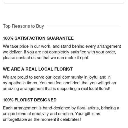
Top Reasons to Buy
100% SATISFACTION GUARANTEE
We take pride in our work, and stand behind every arrangement
we deliver. If you are not completely satisfied with your order,
please contact us so that we can make it right.
WE ARE A REAL LOCAL FLORIST
We are proud to serve our local community in joyful and in
sympathetic times. You can feel confident that you will get an
amazing arrangement that is supporting a real local florist!
100% FLORIST DESIGNED
Each arrangement is hand-designed by floral artists, bringing a
unique blend of creativity and emotion. Your gift is as
unforgettable as the moment it celebrates!