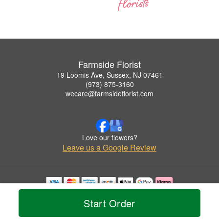
Farmside Florist
19 Loomis Ave, Sussex, NJ 07461
(973) 875-3160
wecare@farmsideflorist.com
Love our flowers?
Leave us a Google Review
Copyrighted images herein are used with permission by Farmside Florist.
Start Order
© 2026 All Rights Reserved.
Terms of Service
Privacy Policy
Accessibility Statement
Delivery Policy