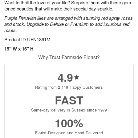
Want to thrill the love of your life? Surprise them with these gem-
6
s
toned beauties that will make their special day sparkle.
Purple Peruvian lilies are arranged with stunning red spray roses
and stock. Upgrade to Deluxe or Premium to add luxurious red
roses.
Product ID
UFN1861M
19" W x 16" H
Why Trust Farmside Florist?
4.9
Rating from 2,119 Happy Customers
FAST
Same-day delivery in Sussex since 1979
100%
Florist-Designed and Hand-Delivered