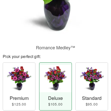
Romance Medley™
Pick your perfect gift:
Premium
Deluxe
Standard
$125.00
$105.00
$95.00