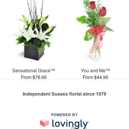
Sensational Grace™
You and Me™
From $76.95
From $44.95
Independent Sussex florist since 1979
POWERED BY