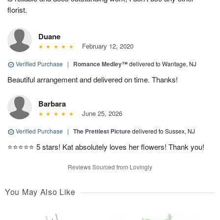
florist.
Duane
February 12, 2020
Verified Purchase
|
Romance Medley™
delivered to Wantage, NJ
Beautiful arrangement and delivered on time. Thanks!
Barbara
June 25, 2026
Verified Purchase
|
The Prettiest Picture
delivered to Sussex, NJ
⭐️⭐️⭐️⭐️⭐️ 5 stars! Kat absolutely loves her flowers! Thank you!
Reviews Sourced from Lovingly
You May Also Like