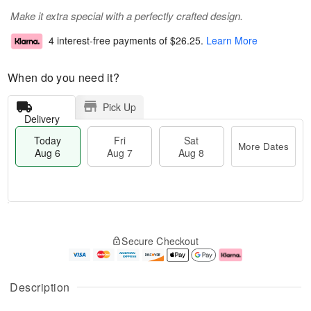
Make it extra special with a perfectly crafted design.
4 interest-free payments of
$26.25
.
Learn More
When do you need it?
Pick Up
Delivery
Today
Fri
Sat
More Dates
Aug 6
Aug 7
Aug 8
T
M
o
S
o
F
Secure Checkout
d
a
r
ri
a
t
e
A
y
A
D
u
A
u
a
g
Description
u
g
t
7
g
8
e