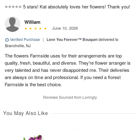
⭐️⭐️⭐️⭐️⭐️ 5 stars! Kat absolutely loves her flowers! Thank you!
William
June 10, 2026
Verified Purchase
|
Love You Forever™ Bouquet
delivered to
Branchville, NJ
The flowers Farmside uses for their arrangements are top
quality, fresh, beautiful, and diverse. They're flower arranger is
very talented and has never disappointed me. Their deliveries
are always on time and professional. If you need a florest
Farmside is the best choice.
Reviews Sourced from Lovingly
You May Also Like