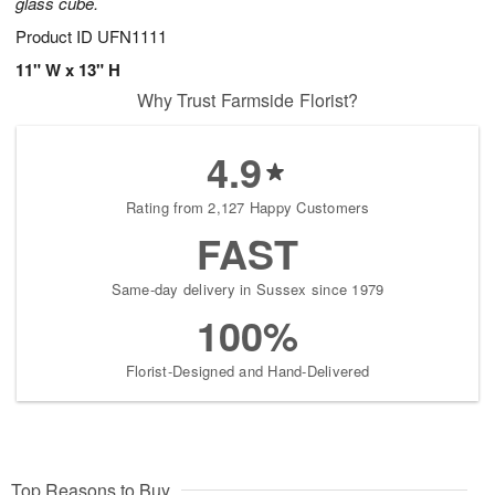
glass cube.
Product ID
UFN1111
11" W x 13" H
Why Trust Farmside Florist?
4.9
Rating from 2,127 Happy Customers
FAST
Same-day delivery in Sussex since 1979
100%
Florist-Designed and Hand-Delivered
Top Reasons to Buy