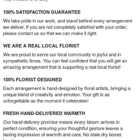
100% SATISFACTION GUARANTEE
We take pride in our work, and stand behind every arrangement
we deliver. If you are not completely satisfied with your order,
please contact us so that we can make it right.
WE ARE A REAL LOCAL FLORIST
We are proud to serve our local community in joyful and in
sympathetic times. You can feel confident that you will get an
amazing arrangement that is supporting a real local florist!
100% FLORIST DESIGNED
Each arrangement is hand-designed by floral artists, bringing a
unique blend of creativity and emotion. Your gift is as
unforgettable as the moment it celebrates!
FRESH HAND-DELIVERED WARMTH
Our hand-delivery promise means every bloom arrives in
perfect condition, ensuring your thoughtful gesture leaves a
lasting impression of warmth and care. No stale dry boxes