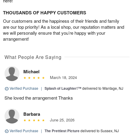
here!
THOUSANDS OF HAPPY CUSTOMERS
Our customers and the happiness of their friends and family
are our top priority! As a local shop, our reputation matters and
we will personally ensure that you’re happy with your
arrangement!
What People Are Saying
Michael
March 18, 2024
Verified Purchase
|
Splash of Laughter!™
delivered to Wantage, NJ
She loved the arrangement Thanks
Barbara
June 25, 2026
Verified Purchase
|
The Prettiest Picture
delivered to Sussex, NJ