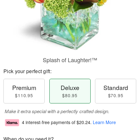
Splash of Laughter!™
Pick your perfect gift:
Premium
Deluxe
Standard
$110.95
$80.95
$70.95
Make it extra special with a perfectly crafted design.
4 interest-free payments of
$20.24
.
Learn More
When do you need it?