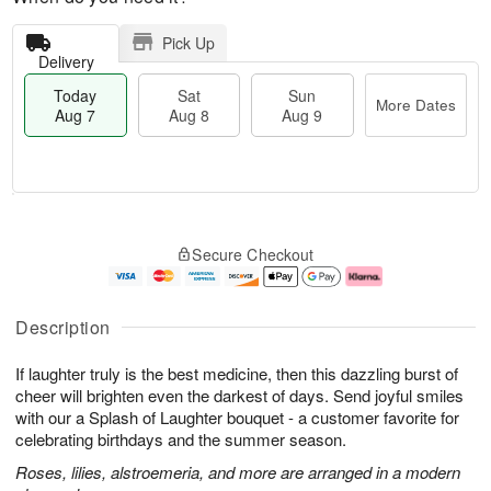
Pick Up
Delivery
Today
Sat
Sun
More Dates
Aug 7
Aug 8
Aug 9
T
M
o
S
S
o
Secure Checkout
d
a
u
r
a
t
n
e
y
A
A
D
A
u
u
a
Description
u
g
g
t
g
8
9
e
If laughter truly is the best medicine, then this dazzling burst of
7
s
cheer will brighten even the darkest of days. Send joyful smiles
with our a Splash of Laughter bouquet - a customer favorite for
celebrating birthdays and the summer season.
Roses, lilies, alstroemeria, and more are arranged in a modern