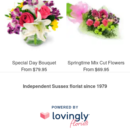
Special Day Bouquet
Springtime Mix Cut Flowers
From $79.95
From $69.95
Independent Sussex florist since 1979
POWERED BY