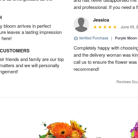
and professional. If you need a 
H
Jessica
 bloom arrives in perfect
June 05, 
ture leaves a lasting impression
 here!
Verified Purchase
|
Purple Moon
Completely happy with choosing t
D CUSTOMERS
and the delivery woman was kind
r friends and family are our top
call us to ensure the flower was
 matters and we will personally
recommend!
angement!
Reviews Sou