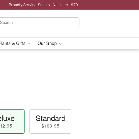
Proudly Serving Sussex, NJ since 1979
Plants & Gifts
Our Shop
luxe
Standard
12.95
$100.95