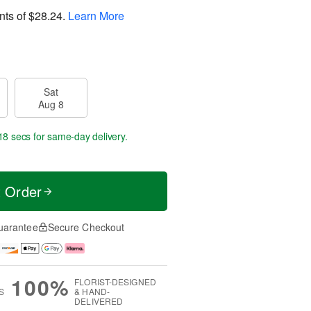
nts of
$28.24
.
Learn More
Sat
Aug 8
17 secs
for same-day delivery.
t Order
uarantee
Secure Checkout
100%
FLORIST-DESIGNED
S
& HAND-
DELIVERED