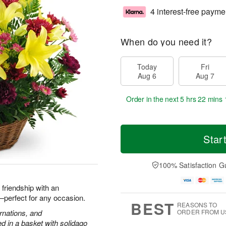
4 interest-free payme
When do you need it?
Today
Fri
Aug 6
Aug 7
Order in the next
5 hrs 22 mins 
Star
100% Satisfaction G
d friendship with an
h—perfect for any occasion.
BEST
REASONS TO
arnations, and
ORDER FROM U
 in a basket with solidago