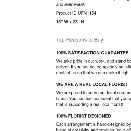
and leatherleaf.
Product ID
UFN1154
16" W x 23" H
Top Reasons to Buy
100% SATISFACTION GUARANTEE
We take pride in our work, and stand 
deliver. If you are not completely satisf
contact us so that we can make it right.
WE ARE A REAL LOCAL FLORIST
We are proud to serve our local commun
times. You can feel confident that you 
that is supporting a real local florist!
100% FLORIST DESIGNED
Each arrangement is hand-designed by fl
blend of creativity and emotion. Your gif