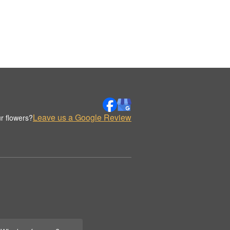
Leave us a Google Review
r flowers?