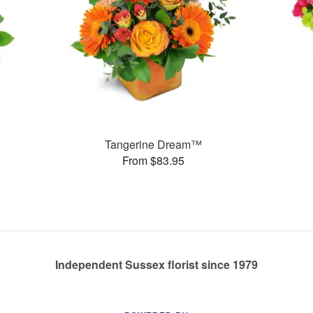
Tangerine Dream™
From $83.95
Independent Sussex florist since 1979