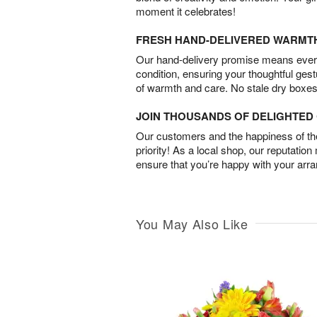
moment it celebrates!
FRESH HAND-DELIVERED WARMT
Our hand-delivery promise means every
condition, ensuring your thoughtful ges
of warmth and care. No stale dry boxes
JOIN THOUSANDS OF DELIGHTE
Our customers and the happiness of thei
priority! As a local shop, our reputation
ensure that you’re happy with your arr
You May Also Like