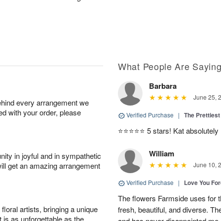
What People Are Sayin
Barbara
June 25, 
behind every arrangement we
ied with your order, please
Verified Purchase
|
The Prettiest
⭐️⭐️⭐️⭐️⭐️ 5 stars! Kat absolutel
William
ity in joyful and in sympathetic
will get an amazing arrangement
June 10, 
Verified Purchase
|
Love You Fo
The flowers Farmside uses for th
oral artists, bringing a unique
fresh, beautiful, and diverse. Th
t is as unforgettable as the
and has never disappointed me. 