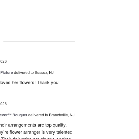
g
2026
 Picture
delivered to Sussex, NJ
y loves her flowers! Thank you!
2026
rever™ Bouquet
delivered to Branchville, NJ
eir arrangements are top quality,
ey're flower arranger is very talented
Their deliveries are always on time