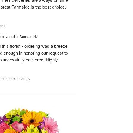
florest Farmside is the best choice.
2026
delivered to Sussex, NJ
his florist - ordering was a breeze,
 enough in honoring our request to
 successfully delivered. Highly
rced from Lovingly