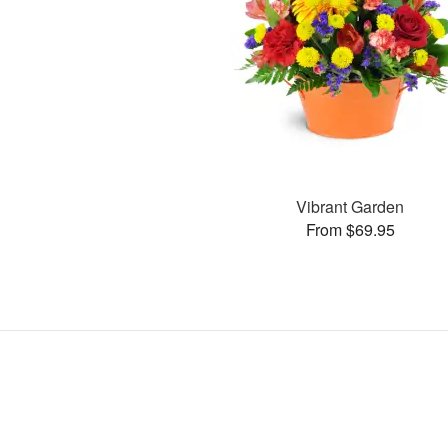
Vibrant Garden
From $69.95