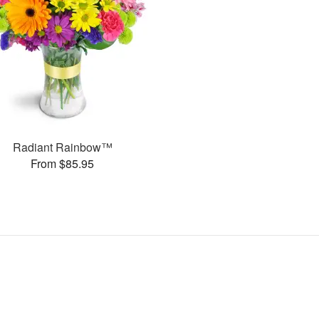
Radiant Rainbow™
From $85.95