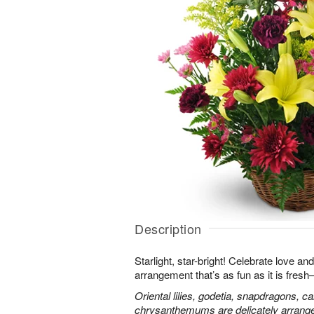
Description
Starlight, star-bright! Celebrate love an
arrangement that’s as fun as it is fres
Oriental lilies, godetia, snapdragons, c
chrysanthemums are delicately arranged