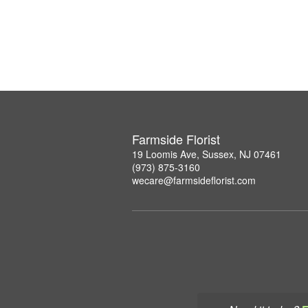
Farmside Florist
19 Loomis Ave, Sussex, NJ 07461
(973) 875-3160
wecare@farmsideflorist.com