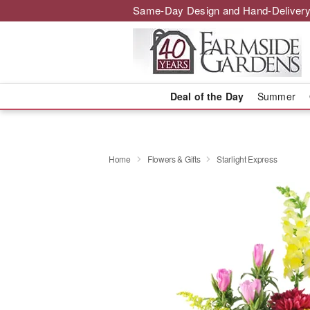
Same-Day Design and Hand-Delivery
Deal of the Day
Summer
Home
Flowers & Gifts
Starlight Express