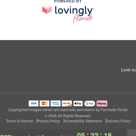
POWERED BY
Love ou
Copyrighted images herein are used with permission by Farmside Florist.
© 2026 All Rights Reserved.
Terms of Service
Privacy Policy
Accessibility Statement
Delivery Policy
:
:
05
22
17