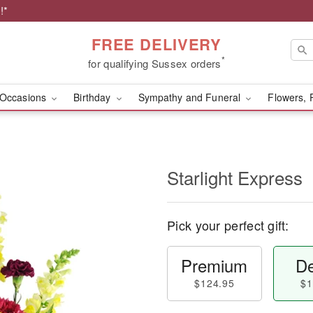
!*
FREE DELIVERY
*
for qualifying Sussex orders
Occasions
Birthday
Sympathy and Funeral
Flowers, 
Starlight Express
Pick your perfect gift:
Premium
De
$124.95
$1