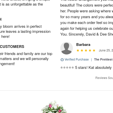
t is as unforgettable as the
beautiful! The colors were perfec
her. People were asking where w
for so many years and you alwa
H
you make each order feel so im
 bloom arrives in perfect
again for helping us celebrate o
ture leaves a lasting impression
You. Sincerely, David & Dee S
 here!
Barbara
D CUSTOMERS
June 25, 
r friends and family are our top
 matters and we will personally
Verified Purchase
|
The Prettiest
angement!
⭐️⭐️⭐️⭐️⭐️ 5 stars! Kat absolutel
Reviews Sou