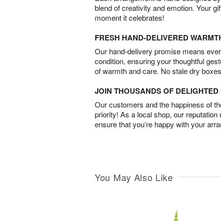
blend of creativity and emotion. Your gif
moment it celebrates!
FRESH HAND-DELIVERED WARMT
Our hand-delivery promise means every
condition, ensuring your thoughtful ges
of warmth and care. No stale dry boxes
JOIN THOUSANDS OF DELIGHTE
Our customers and the happiness of thei
priority! As a local shop, our reputation
ensure that you’re happy with your arr
You May Also Like