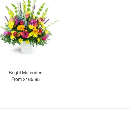
Bright Memories
From $165.95