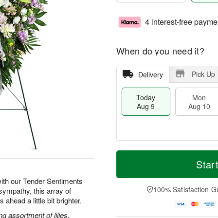
4 interest-free payme
When do you need it?
Pick Up
Delivery
Today
Mon
Aug 9
Aug 10
T
M
M
T
o
o
Star
o
u
d
r
n
e
a
e
ith our Tender Sentiments
A
A
y
D
100% Satisfaction G
sympathy, this array of
u
u
A
a
g
g
ahead a little bit brighter.
u
t
1
1
g
e
g assortment of lilies,
0
1