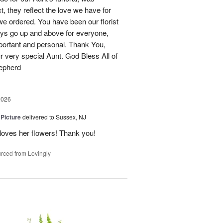
t, they reflect the love we have for
e ordered. You have been our florist
ys go up and above for everyone,
portant and personal. Thank You,
ur very special Aunt. God Bless All of
hepherd
2026
 Picture
delivered to Sussex, NJ
y loves her flowers! Thank you!
rced from Lovingly