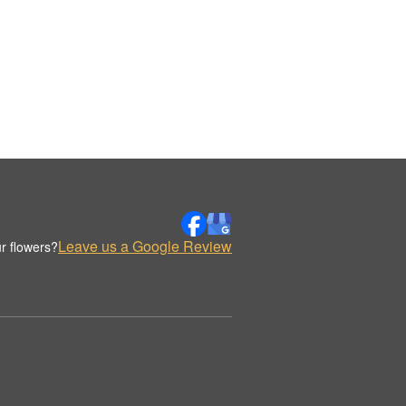
Leave us a Google Review
r flowers?