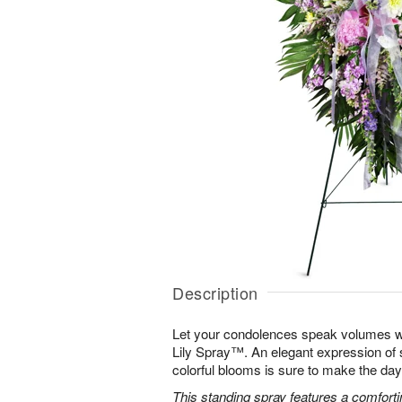
Description
Let your condolences speak volumes w
Lily Spray™. An elegant expression of 
colorful blooms is sure to make the days 
This standing spray features a comfortin