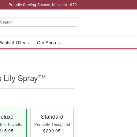
Proudly Serving Sussex, NJ since 1979
Plants & Gifts
Our Shop
s Lily Spray™
eluxe
Standard
felt Favorite
Perfectly Thoughtful
215.95
$200.95