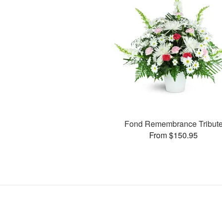
Fond Remembrance Tribut
From $150.95