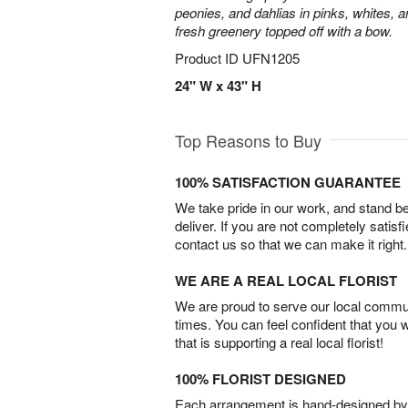
peonies, and dahlias in pinks, whites, 
fresh greenery topped off with a bow.
Product ID
UFN1205
24" W x 43" H
Top Reasons to Buy
100% SATISFACTION GUARANTEE
We take pride in our work, and stand 
deliver. If you are not completely satisf
contact us so that we can make it right.
WE ARE A REAL LOCAL FLORIST
We are proud to serve our local commun
times. You can feel confident that you 
that is supporting a real local florist!
100% FLORIST DESIGNED
Each arrangement is hand-designed by fl