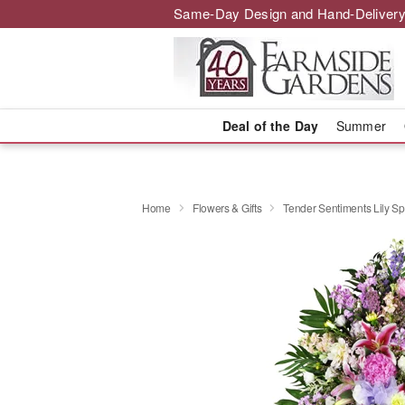
Same-Day Design and Hand-Delivery
Deal of the Day
Summer
Home
Flowers & Gifts
Tender Sentiments Lily S