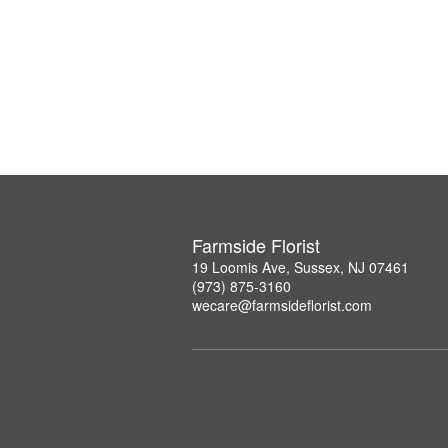
Farmside Florist
19 Loomis Ave, Sussex, NJ 07461
(973) 875-3160
wecare@farmsideflorist.com