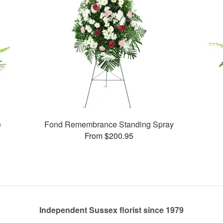
e
Fond Remembrance Standing Spray
From $200.95
Independent Sussex florist since 1979