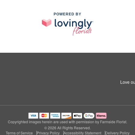
POWERED BY
Love ou
Copyrighted images herein are used with permission by Farmside Florist.
© 2026 All Rights Reserved.
Terms of Service
Privacy Policy
Accessibility Statement
Delivery Policy