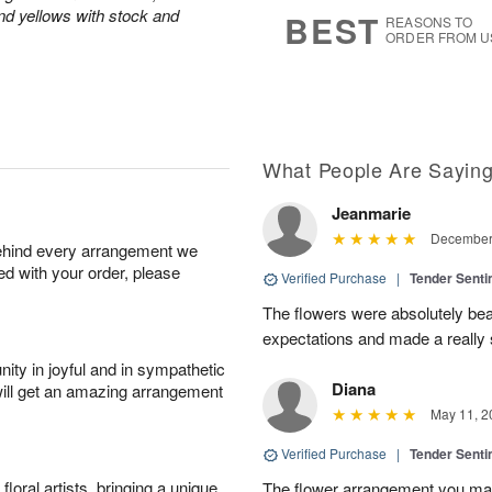
9
s
and yellows with stock and
BEST
REASONS TO
ORDER FROM U
What People Are Sayin
Jeanmarie
December 
behind every arrangement we
ied with your order, please
Verified Purchase
|
Tender Senti
The flowers were absolutely bea
expectations and made a really s
ity in joyful and in sympathetic
Diana
will get an amazing arrangement
May 11, 2
Verified Purchase
|
Tender Senti
oral artists, bringing a unique
The flower arrangement you mad