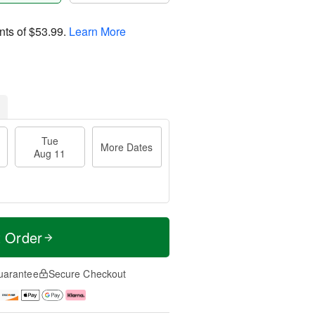
nts of
$53.99
.
Learn More
Tue
More Dates
Aug 11
t Order
uarantee
Secure Checkout