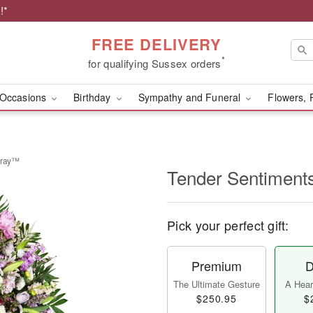
!*
FREE DELIVERY
*
for qualifying Sussex orders
Occasions
Birthday
Sympathy and Funeral
Flowers, 
pray™
Tender Sentiment
Pick your perfect gift:
Premium
D
The Ultimate Gesture
A Heart
$250.95
$