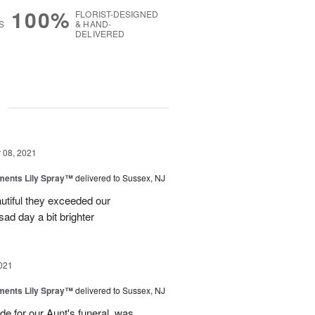
100%
FLORIST-DESIGNED
S
& HAND-
DELIVERED
g
08, 2021
ments Lily Spray™
delivered to Sussex, NJ
utiful they exceeded our
ad day a bit brighter
021
ments Lily Spray™
delivered to Sussex, NJ
e for our Aunt's funeral, was